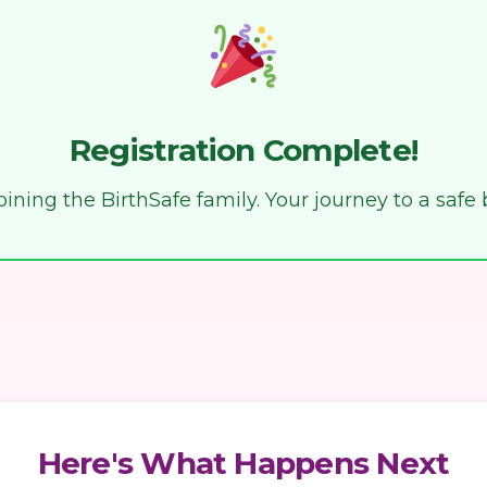
Registration Complete!
ining the BirthSafe family. Your journey to a safe 
Here's What Happens Next