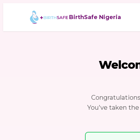
BirthSafe Nigeria
Welco
Congratulation
You've taken the