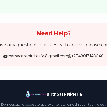
Need Help?
ave any questions or issues with access, please co
mamacarebirthsafe@gmail.com
+2349013140040
BirthSafe Nigeria
Democratizing access to quality antenatal care through technology