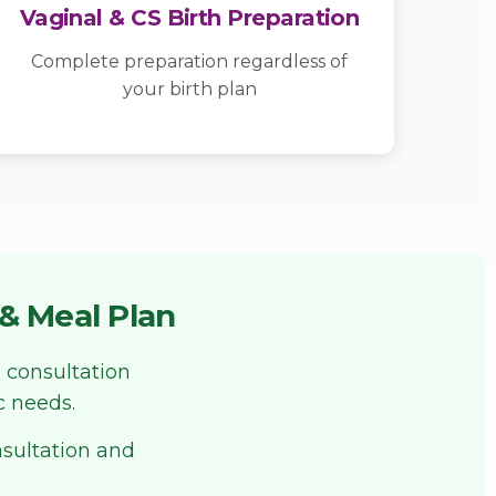
Vaginal & CS Birth Preparation
Complete preparation regardless of
your birth plan
& Meal Plan
 consultation
c needs.
nsultation and