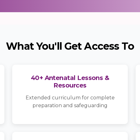
What You'll Get Access To
40+ Antenatal Lessons &
Resources
Extended curriculum for complete
preparation and safeguarding