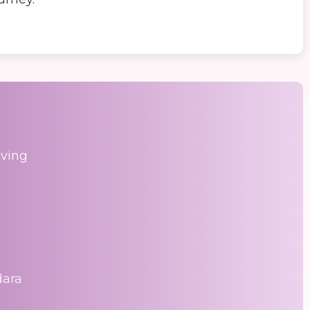
aving
dara