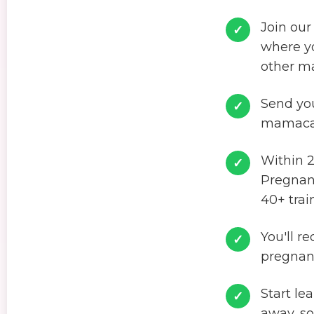
Join our
where yo
other m
Send you
mamacar
Within 2
Pregnanc
40+ trai
You'll r
pregnan
Start le
away, so