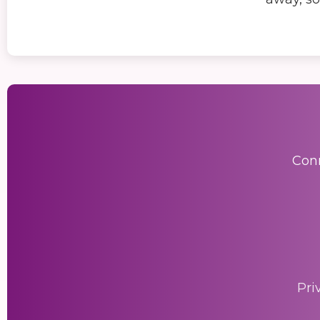
Conn
Pri