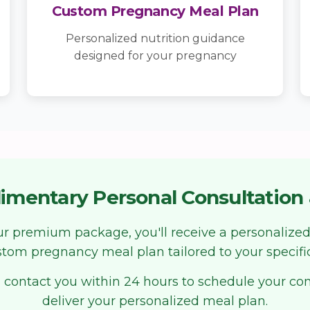
Custom Pregnancy Meal Plan
Personalized nutrition guidance
designed for your pregnancy
imentary Personal Consultation 
our premium package, you'll receive a personalized
tom pregnancy meal plan tailored to your specifi
 contact you within 24 hours to schedule your co
deliver your personalized meal plan.