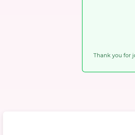
Thank you for jo