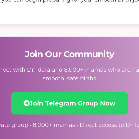
Join Our Community
ect with Dr. Idara and 8,000+ mamas who are h
smooth, safe births
Join Telegram Group Now
vate group • 8,000+ mamas • Direct access to Dr. I