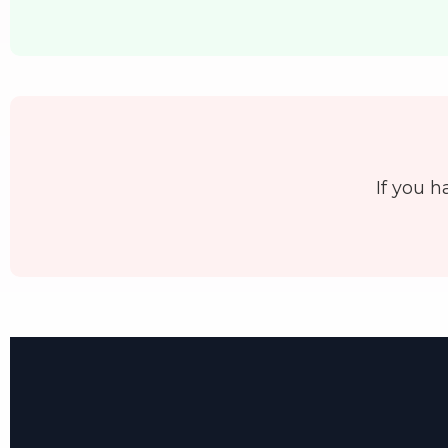
If you h