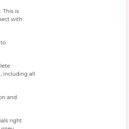
 This is
nect with
 to
lete
including all
ion and
als right
urney.