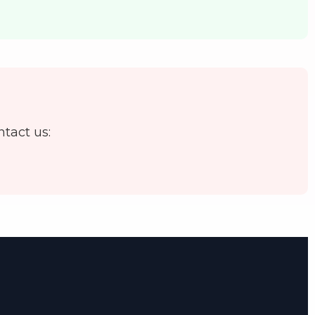
ntact us: