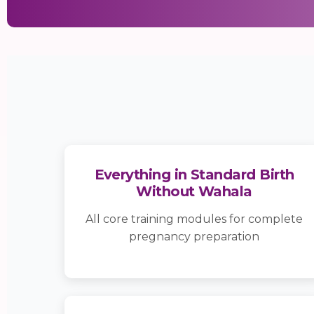
Everything in Standard Birth
Without Wahala
All core training modules for complete
pregnancy preparation