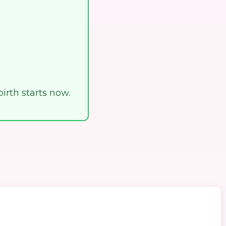
birth starts now.