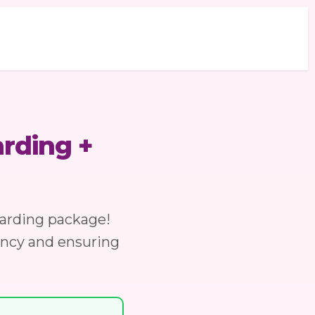
rding +
arding package!
ancy and ensuring