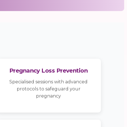
Pregnancy Loss Prevention
Specialised sessions with advanced
protocols to safeguard your
pregnancy