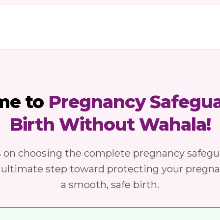
me to
Pregnancy Safegua
Birth Without Wahala!
s on choosing the complete pregnancy safegu
 ultimate step toward protecting your pregn
a smooth, safe birth.