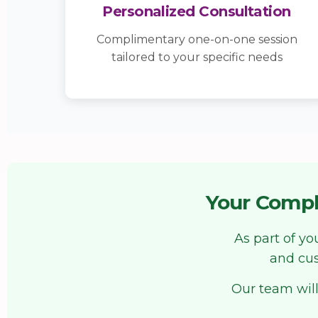
Personalized Consultation
Complimentary one-on-one session
tailored to your specific needs
Your Compl
As part of y
and cus
Our team will