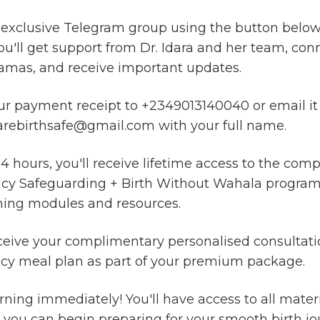
 exclusive Telegram group using the button below.
u'll get support from Dr. Idara and her team, con
amas, and receive important updates.
r payment receipt to +2349013140040 or email it
ebirthsafe@gmail.com with your full name.
4 hours, you'll receive lifetime access to the comp
y Safeguarding + Birth Without Wahala program, 
ning modules and resources.
eceive your complimentary personalised consultat
cy meal plan as part of your premium package.
arning immediately! You'll have access to all materi
 you can begin preparing for your smooth birth jo