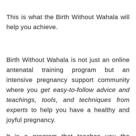
This is what the Birth Without Wahala will
help you achieve.
Birth Without Wahala is not just an online
antenatal training program but an
intensive pregnancy support community
where you
get easy-to-follow advice and
teachings, tools, and techniques from
experts
to help you have a healthy and
joyful pregnancy.