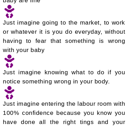
baby are fine
Just imagine going to the market, to work
or whatever it is you do everyday, without
having to fear that something is wrong
with your baby
Just imagine knowing what to do if you
notice something wrong in your body.
Just imagine entering the labour room with
100% confidence because you know you
have done all the right tings and your