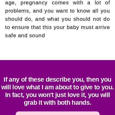
age, pregnancy comes with a lot of
problems, and you want to know all you
should do, and what you should not do
to ensure that this your baby must arrive
safe and sound
If any of these describe you, then you
will love what I am about to give to you.
In fact, you won't just love it, you will
grab it with both hands.