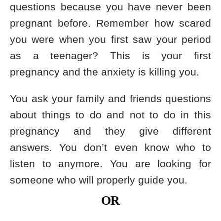
questions because you have never been
pregnant before. Remember how scared
you were when you first saw your period
as a teenager? This is your first
pregnancy and the anxiety is killing you.
You ask your family and friends questions
about things to do and not to do in this
pregnancy and they give different
answers. You don’t even know who to
listen to anymore. You are looking for
someone who will properly guide you.
OR