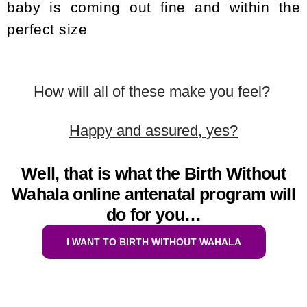
baby is coming out fine and within the
perfect size
How will all of these make you feel?
Happy and assured, yes?
Well, that is what the Birth Without
Wahala online antenatal program will
do for you…
I WANT TO BIRTH WITHOUT WAHALA