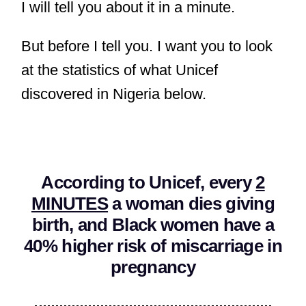
I will tell you about it in a minute.
But before I tell you. I want you to look
at the statistics of what Unicef
discovered in Nigeria below.
According to Unicef, every
2
MINUTES
a woman dies giving
birth, and Black women have a
40% higher risk of miscarriage in
pregnancy