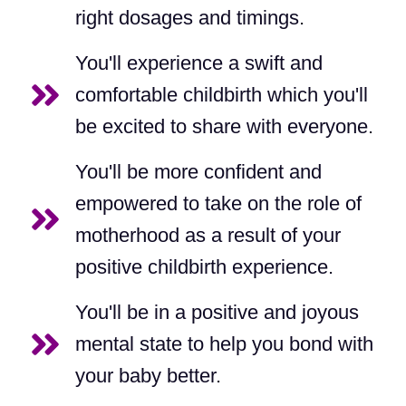
right dosages and timings.
You'll experience a swift and
comfortable childbirth which you'll
be excited to share with everyone.
You'll be more confident and
empowered to take on the role of
motherhood as a result of your
positive childbirth experience.
You'll be in a positive and joyous
mental state to help you bond with
your baby better.