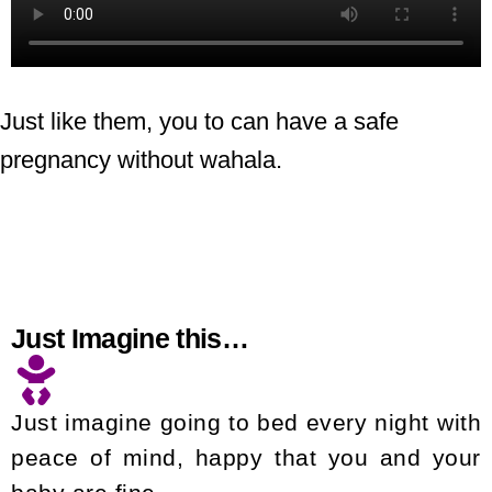
Just like them, you to can have a safe
pregnancy without wahala.
Just Imagine this…
Just imagine going to bed every night with
peace of mind, happy that you and your