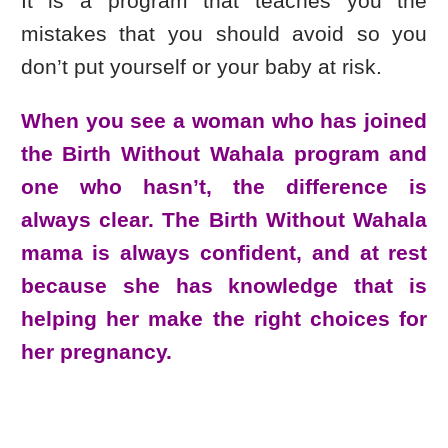
It is a program that teaches you the
mistakes that you should avoid so you
don’t put yourself or your baby at risk.
When you see a woman who has joined
the Birth Without Wahala program and
one who hasn’t, the difference is
always clear. The Birth Without Wahala
mama is always confident, and at rest
because she has knowledge that is
helping her make the right choices for
her pregnancy.