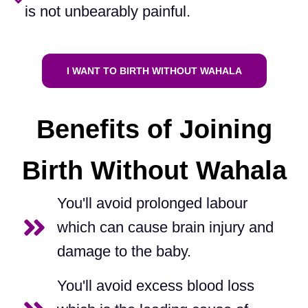
is not unbearably painful.​
I WANT TO BIRTH WITHOUT WAHALA
Benefits of Joining
Birth Without Wahala
You'll avoid prolonged labour
which can cause brain injury and
damage to the baby.
You'll avoid excess blood loss