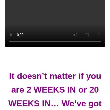
It doesn’t matter if you
are 2 WEEKS IN or 20
WEEKS IN…
We’ve got