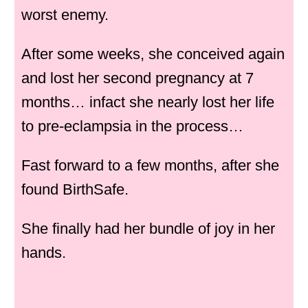
worst enemy.
After some weeks, she conceived again
and lost her second pregnancy at 7
months… infact she nearly lost her life
to pre-eclampsia in the process…
Fast forward to a few months, after she
found BirthSafe.
She finally had her bundle of joy in her
hands.