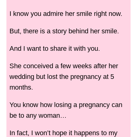
I know you admire her smile right now.
But, there is a story behind her smile.
And I want to share it with you.
She conceived a few weeks after her
wedding but lost the pregnancy at 5
months.
You know how losing a pregnancy can
be to any woman…
In fact, I won’t hope it happens to my