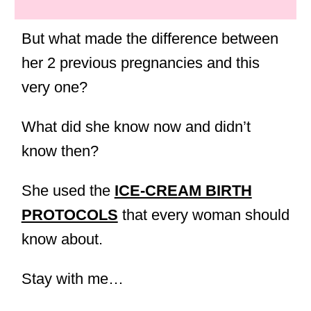
But what made the difference between
her 2 previous pregnancies and this
very one?
What did she know now and didn’t
know then?
She used the
ICE-CREAM BIRTH
PROTOCOLS
that every woman should
know about.
Stay with me…