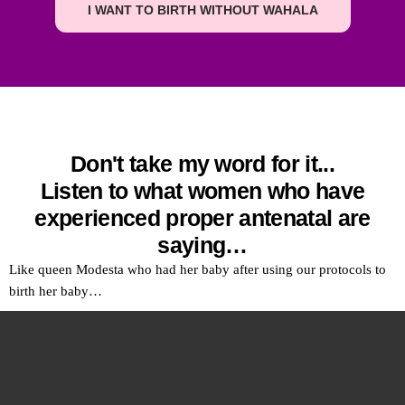
I WANT TO BIRTH WITHOUT WAHALA
Don't take my word for it...
Listen to what women who have
experienced proper antenatal are
saying…
Like queen Modesta who had her baby after using our protocols to
birth her baby…