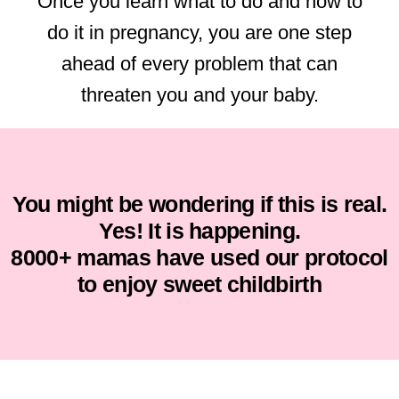
Once you learn what to do and how to
do it in pregnancy, you are one step
ahead of every problem that can
threaten you and your baby.
You might be wondering if this is real.
Yes! It is happening.
8000+ mamas have used our protocol
to enjoy sweet childbirth