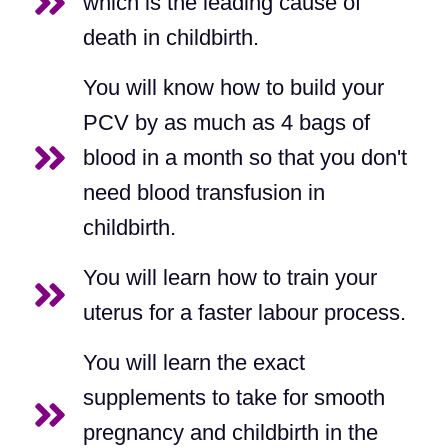
which is the leading cause of
death in childbirth.
You will know how to build your
PCV by as much as 4 bags of
blood in a month so that you don't
need blood transfusion in
childbirth.
You will learn how to train your
uterus for a faster labour process.
You will learn the exact
supplements to take for smooth
pregnancy and childbirth in the