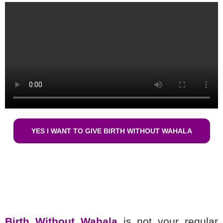
YES I WANT TO GIVE BIRTH WITHOUT WAHALA
Birth Without Wahala
is not your regular