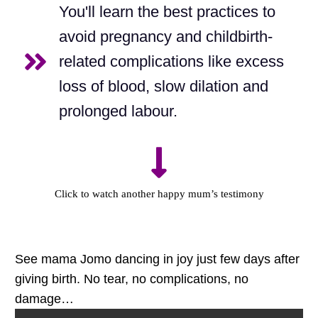
You'll learn the best practices to
avoid pregnancy and childbirth-
related complications like excess
loss of blood, slow dilation and
prolonged labour.
Click to watch another happy mum’s testimony
See mama Jomo dancing in joy just few days after
giving birth. No tear, no complications, no
damage…