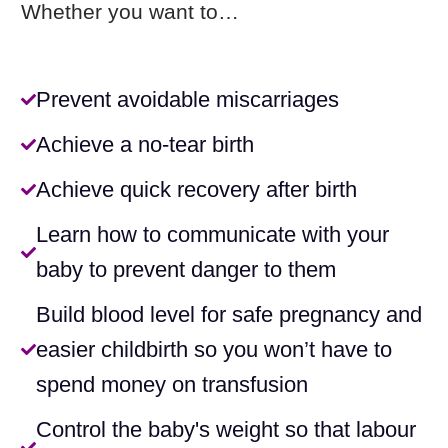
Whether you want to…
Prevent avoidable miscarriages
Achieve a no-tear birth
Achieve quick recovery after birth
Learn how to communicate with your
baby to prevent danger to them
Build blood level for safe pregnancy and
easier childbirth so you won’t have to
spend money on transfusion​
Control the baby's weight so that labour