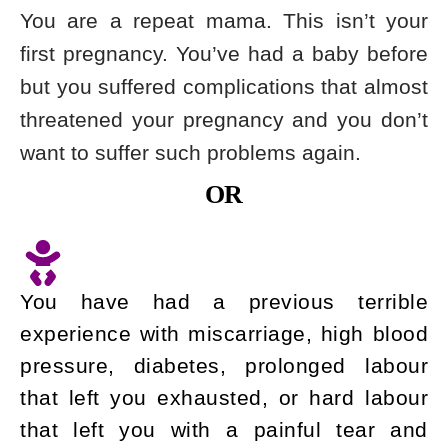
You are a repeat mama. This isn’t your
first pregnancy. You’ve had a baby before
but you suffered complications that almost
threatened your pregnancy and you don’t
want to suffer such problems again.
OR
You have had a previous terrible
experience with miscarriage, high blood
pressure, diabetes, prolonged labour
that left you exhausted, or hard labour
that left you with a painful tear and