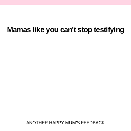
Mamas like you can't stop testifying
ANOTHER HAPPY MUM’S FEEDBACK