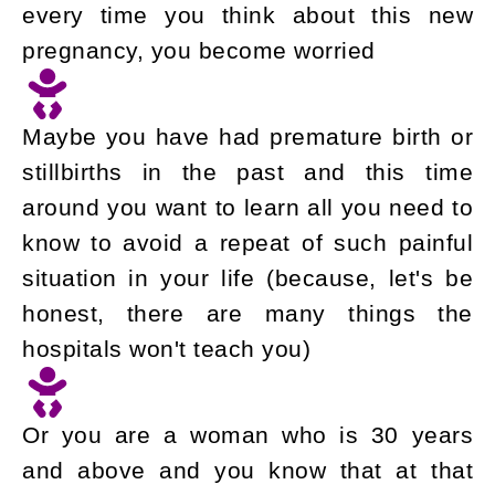
every time you think about this new
pregnancy, you become worried
Maybe you have had premature birth or
stillbirths in the past and this time
around you want to learn all you need to
know to avoid a repeat of such painful
situation in your life (because, let's be
honest, there are many things the
hospitals won't teach you)
Or you are a woman who is 30 years
and above and you know that at that