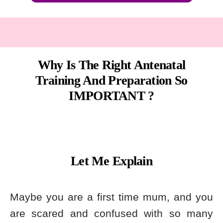
Why Is The Right Antenatal
Training And Preparation So
IMPORTANT ?
Let Me Explain
Maybe you are a first time mum, and you
are scared and confused with so many