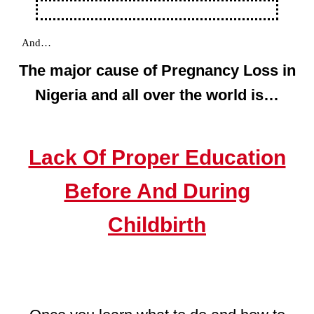
And…
The major cause of Pregnancy Loss in
Nigeria and all over the world is…
Lack Of Proper Education
Before And During
Childbirth