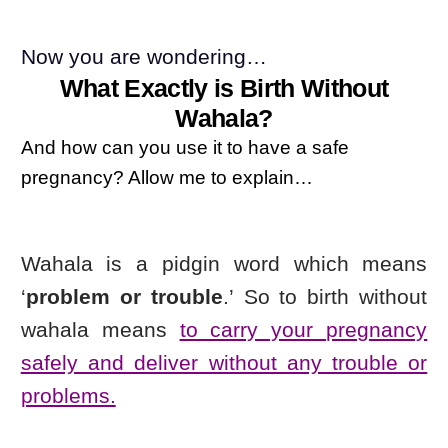
Now you are wondering…
What Exactly is Birth Without
Wahala?
And how can you use it to have a safe
pregnancy? Allow me to explain…
Wahala is a pidgin word which means
‘
problem or trouble
.’
So to birth without
wahala means
to carry your pregnancy
safely and deliver without any trouble or
problems.