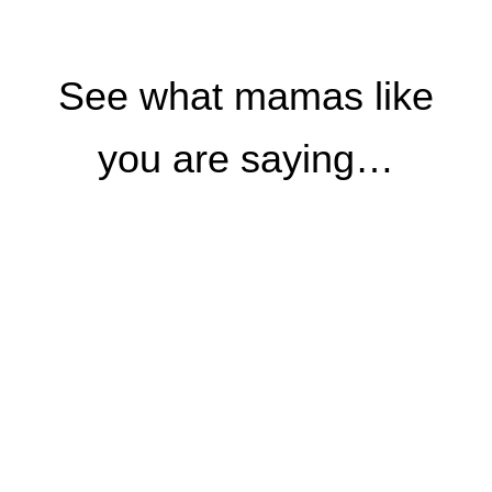
See what mamas like
you are saying…