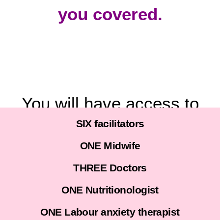
you covered.
You will have access to
SIX facilitators
I WANT TO BIRTH WITHOUT WAHALA
ONE Midwife
THREE Doctors
ONE Nutritionologist
ONE Labour anxiety therapist