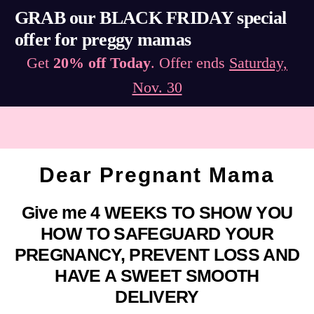
GRAB our BLACK FRIDAY special
offer for preggy mamas
Get
20% off Today
. Offer ends
Saturday,
Nov. 30
Dear Pregnant Mama
Give me 4 WEEKS TO SHOW YOU
HOW TO SAFEGUARD YOUR
PREGNANCY, PREVENT LOSS AND
HAVE A SWEET SMOOTH
DELIVERY