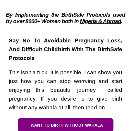
By Implementing the
BirthSafe Protocols
used
by over 8000
+
Women
both in
Nigeria & Abroad
.
Say No To Avoidable Pregnancy Loss,
And Difficult Childbirth With The BirthSafe
Protocols
This isn’t a trick. It is possible, I can show you
just how you can stop worrying and start
enjoying this beautiful journey called
pregnancy.
If you desire is to give birth
without any wahala at all, then read on
I WANT TO BIRTH WITHOUT WAHALA