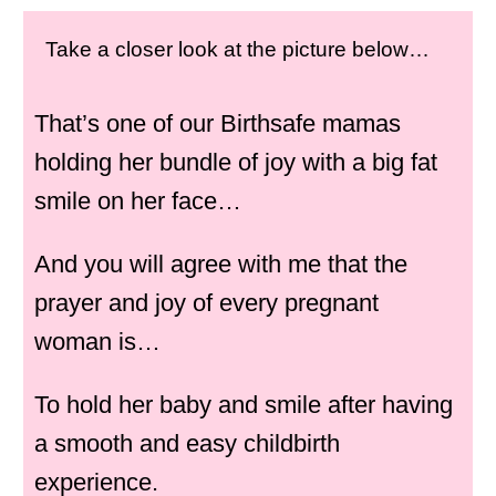
Take a closer look at the picture below…
That’s one of our Birthsafe mamas
holding her bundle of joy with a big fat
smile on her face…
And you will agree with me that the
prayer and joy of every pregnant
woman is…
To hold her baby and smile after having
a smooth and easy childbirth
experience.