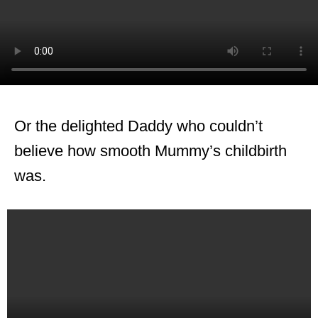
Or the delighted Daddy who couldn’t
believe how smooth Mummy’s childbirth
was.