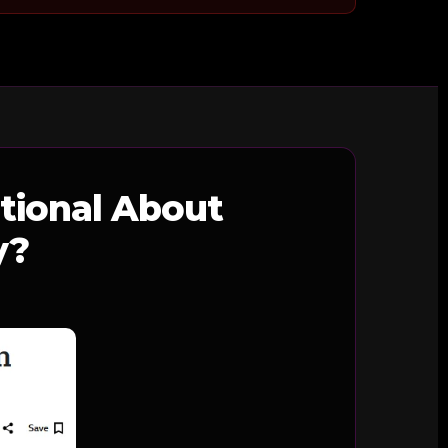
tional About
y?