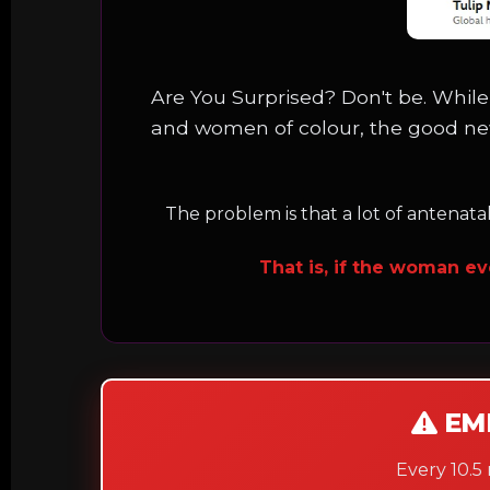
Are You Surprised? Don't be. While
and women of colour, the good ne
The problem is that a lot of antenata
That is, if the woman ev
EM
Every 10.5