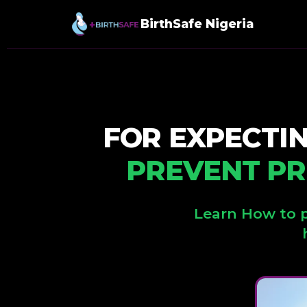
BirthSafe Nigeria
FOR EXPECTI
PREVENT PR
Learn How to p