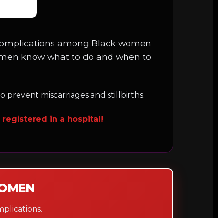
ncy complications among Black women
omen know what to do and when to
 prevent miscarriages and stillbirths.
registered in a hospital!
WOMEN
plications.