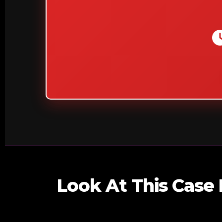
Look At This Case