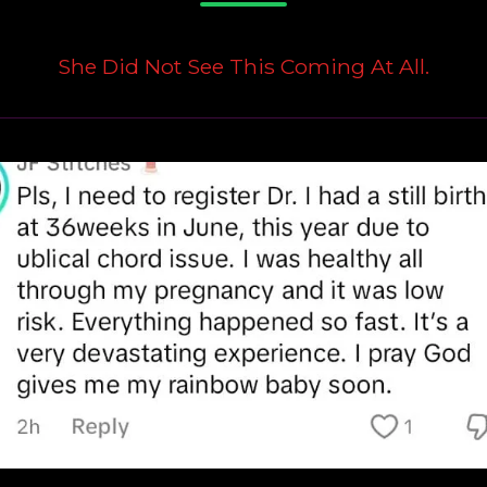
She Did Not See This Coming At All.