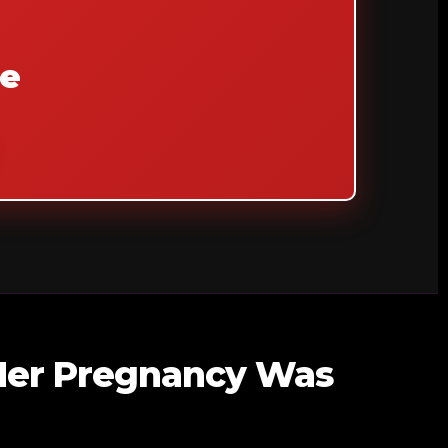
de
 Her Pregnancy Was