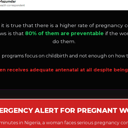
 it is true that there is a higher rate of pregna
ws is that
80% of them are preventable
if the w
do them.
l programs focus on childbirth and not enough on how to
en receives adequate antenatal at all despite being 
ERGENCY ALERT FOR PREGNANT 
 minutes in Nigeria, a woman faces serious pregnancy com