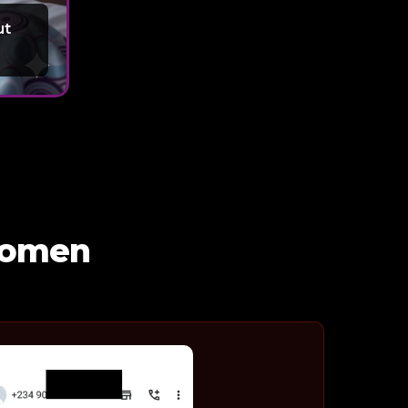
ut
 Women