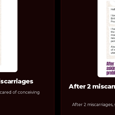
iscarriages
After 2 miscar
scared of conceiving
After 2 miscarriages,