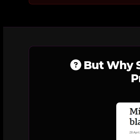
But Why S
P