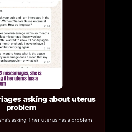
riages asking about uterus
problem
 she's asking if her uterus has a problem