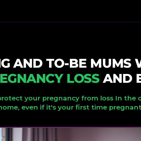
NG AND TO-BE MUMS
EGNANCY LOSS
AND B
rotect your pregnancy from loss In the 
home, even if it's your first time pregnant