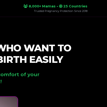
8,000+ Mamas •
25 Countries
Trusted Pregnancy Protection Since 2018
 WHO WANT TO
IRTH EASILY
comfort of your
!