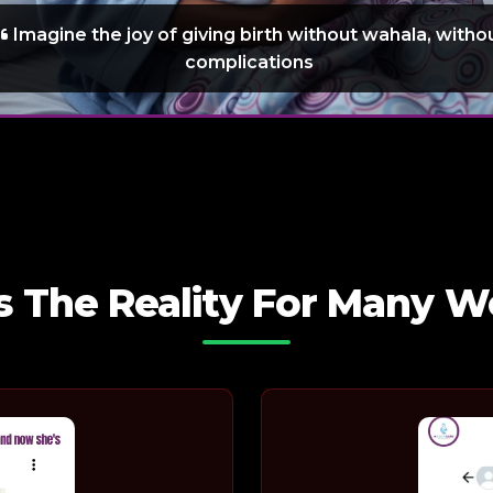
Imagine the joy of giving birth without wahala, witho
complications
Is The Reality For Many