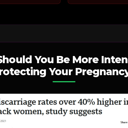
hould You Be More Inten
rotecting Your Pregnanc