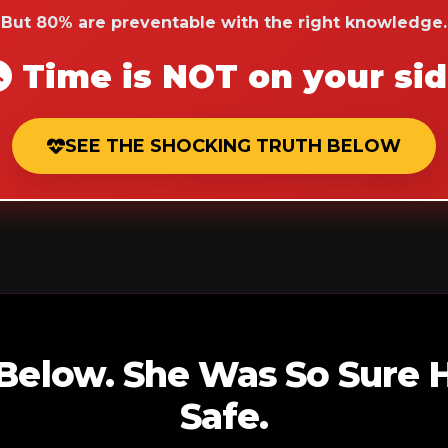
But 80% are preventable with the right knowledge.
Time is NOT on your si
SEE THE SHOCKING TRUTH BELOW
 Below. She Was So Sure
Safe.