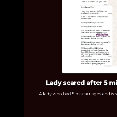
Lady scared after 5 m
A lady who had 5 miscarriages and is 