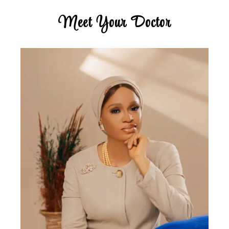
Meet Your Doctor