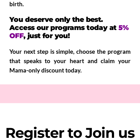
birth.
You deserve only the best.
A
ccess our programs today at
5%
OFF
, just for you!
Your next step is simple, choose the program
that speaks to your heart and claim your
Mama-only discount today.
Register to Join us