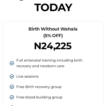
TODAY
Birth Without Wahala
(5% OFF)
N24,225
Full antenatal training including birth
recovery and newborn care
Live sessions
Free Birth recovery group
Free blood building group