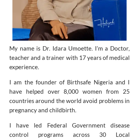
My name is Dr. Idara Umoette. I’m a Doctor,
teacher and a trainer with 17 years of medical
experience.
I am the founder of Birthsafe Nigeria and I
have helped over 8,000 women from 25
countries around the world avoid problems in
pregnancy and childbirth.
I have led Federal Government disease
control programs across 30 Local