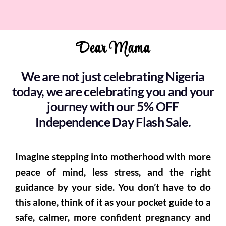
Dear Mama
We are not just celebrating Nigeria
today, we are celebrating you and your
journey with our 5% OFF
Independence Day Flash Sale.
Imagine stepping into motherhood with more
peace of mind, less stress, and the right
guidance by your side. You don’t have to do
this alone, think of it as your pocket guide to a
safe, calmer, more confident pregnancy and