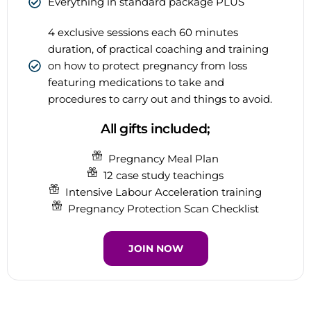
Everything in standard package PLUS
4 exclusive sessions each 60 minutes
duration, of practical coaching and training
on how to protect pregnancy from loss
featuring medications to take and
procedures to carry out and things to avoid.
All gifts included;
Pregnancy Meal Plan
12 case study teachings
Intensive Labour Acceleration training
Pregnancy Protection Scan Checklist
JOIN NOW