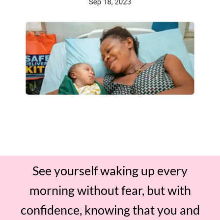
See yourself waking up every
morning without fear, but with
confidence, knowing that you and