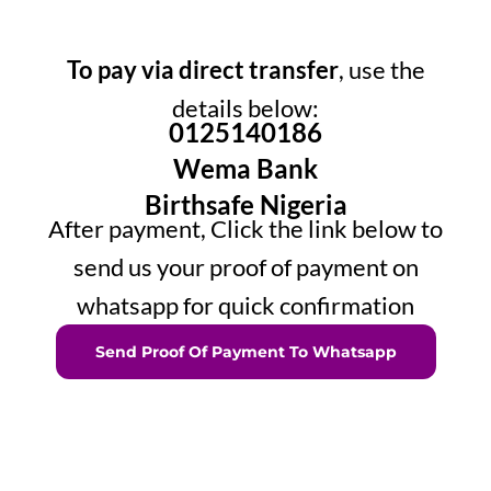
To pay via direct transfer
, use the
details below:
0125140186
Wema Bank
Birthsafe Nigeria
After payment, Click the link below to
send us your proof of payment on
whatsapp for quick confirmation
Send Proof Of Payment To Whatsapp