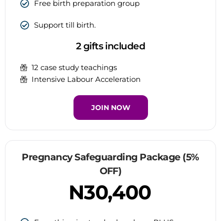
Free birth preparation group
Support till birth.
2 gifts included
12 case study teachings
Intensive Labour Acceleration
JOIN NOW
Pregnancy Safeguarding Package (5%
OFF)
N30,400