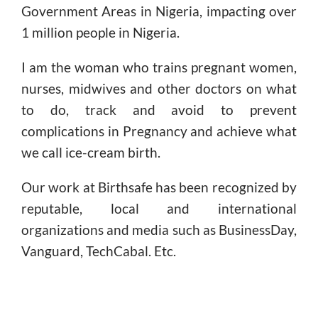
Government Areas in Nigeria, impacting over
1 million people in Nigeria.
I am the woman who trains pregnant women,
nurses, midwives and other doctors on what
to do, track and avoid to prevent
complications in Pregnancy and achieve what
we call ice-cream birth.
Our work at Birthsafe has been recognized by
reputable, local and international
organizations and media such as BusinessDay,
Vanguard, TechCabal. Etc.