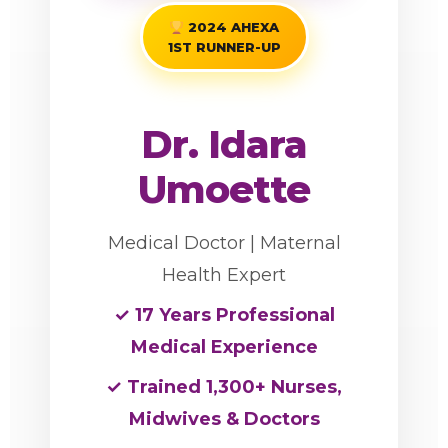
2024 AHEXA
1ST RUNNER-UP
Dr. Idara
Umoette
Medical Doctor | Maternal
Health Expert
✓ 17 Years Professional
Medical Experience
✓ Trained 1,300+ Nurses,
Midwives & Doctors