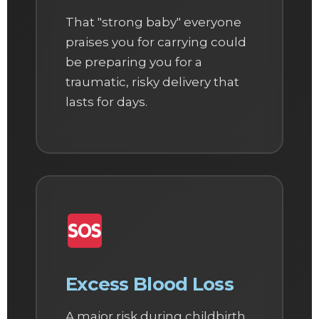
That "strong baby" everyone
praises you for carrying could
be preparing you for a
traumatic, risky delivery that
lasts for days.
Excess Blood Loss
A major risk during childbirth