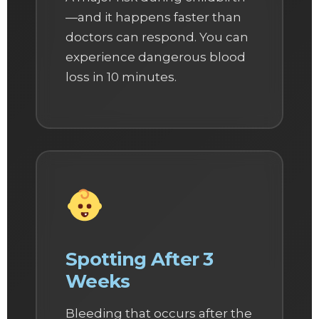
—and it happens faster than
doctors can respond. You can
experience dangerous blood
loss in 10 minutes.
Spotting After 3
Weeks
Bleeding that occurs after the