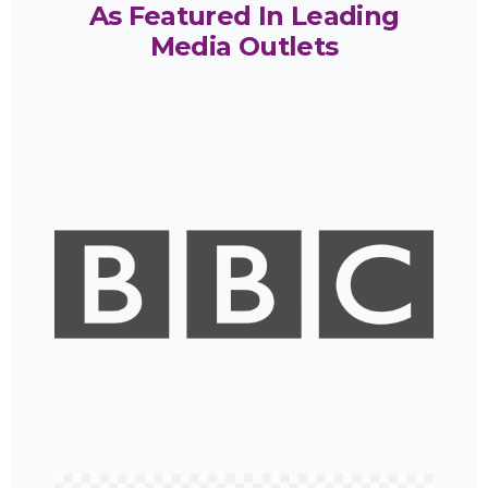
As Featured In Leading
Media Outlets