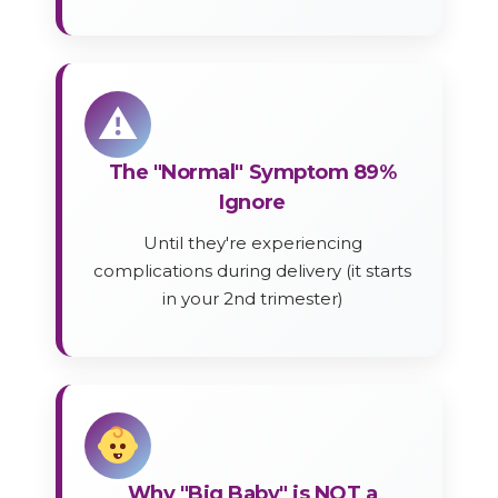
⚠
The "Normal" Symptom 89%
Ignore
Until they're experiencing
complications during delivery (it starts
in your 2nd trimester)
Why "Big Baby" is NOT a