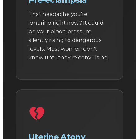
Pre-eclampsia
That headache you're
ignoring right now? It could
be your blood pressure
silently rising to dangerous
levels. Most women don't
know until they're convulsing.
Uterine Atony