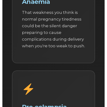
Anaemia
That weakness you think is
normal pregnancy tiredness
could be the silent danger
preparing to cause
complications during delivery
when you're too weak to push.