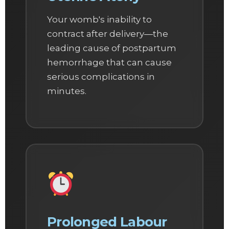
Your womb's inability to
contract after delivery—the
leading cause of postpartum
hemorrhage that can cause
serious complications in
minutes.
Prolonged Labour