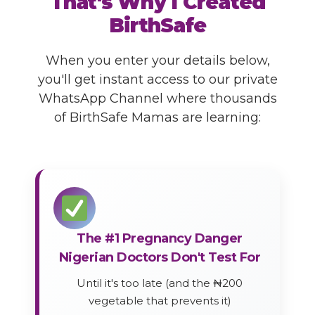
That's Why I Created
BirthSafe
When you enter your details below,
you'll get instant access to our private
WhatsApp Channel where thousands
of BirthSafe Mamas are learning:
The #1 Pregnancy Danger
Nigerian Doctors Don't Test For
Until it's too late (and the ₦200
vegetable that prevents it)