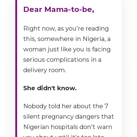
Dear Mama-to-be,
Right now, as you're reading
this, somewhere in Nigeria, a
woman just like you is facing
serious complications in a
delivery room.
She didn't know.
Nobody told her about the 7
silent pregnancy dangers that
Nigerian hospitals don't warn