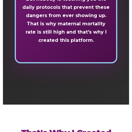
daily protocols that prevent these
dangers from ever showing up.
That is why maternal mortality
rate is still high and that's why I
created this platform.