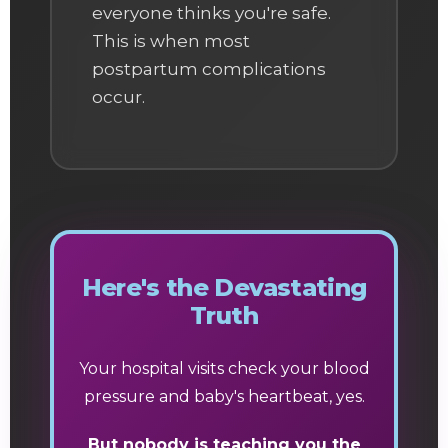
everyone thinks you're safe.
This is when most
postpartum complications
occur.
Here's the Devastating
Truth
Your hospital visits check your blood
pressure and baby's heartbeat, yes.
But nobody is teaching you the