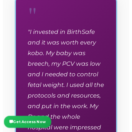
"
"I invested in BirthSafe
and it was worth every
kobo. My baby was
breech, my PCV was low
and I needed to control
fetal weight. I used all the
protocols and resources,
and put in the work. My
Dr and the whole
Get Access Now
hospital were impressed