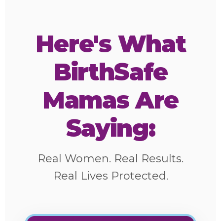
Here's What
BirthSafe
Mamas Are
Saying:
Real Women. Real Results.
Real Lives Protected.