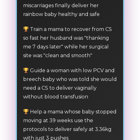
miscarriages finally deliver her
rainbow baby healthy and safe
Train a mama to recover from CS
so fast her husband was "thanking
me 7 days later" while her surgical
site was "clean and smooth"
Guide a woman with low PCV and
breech baby who was told she would
need a CS to deliver vaginally
without blood transfusion
Help a mama whose baby stopped
moving at 39 weeks use the
protocols to deliver safely at 3.36kg
with just 3 pushes