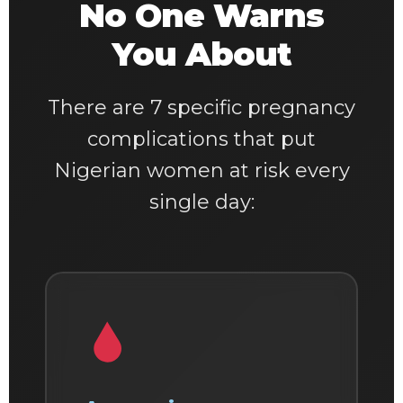
No One Warns
You About
There are 7 specific pregnancy
complications that put
Nigerian women at risk every
single day: