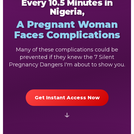
Every 10.5 Minutes in
Nigeria,
A Pregnant Woman
Faces Complications
Many of these complications could be
prevented if they knew the 7 Silent
Pregnancy Dangers I'm about to show you.
Get Instant Access Now
↓