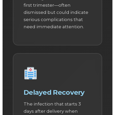
first trimester—often
dismissed but could indicate
serious complications that
need immediate attention.
Delayed Recovery
The infection that starts 3
days after delivery when