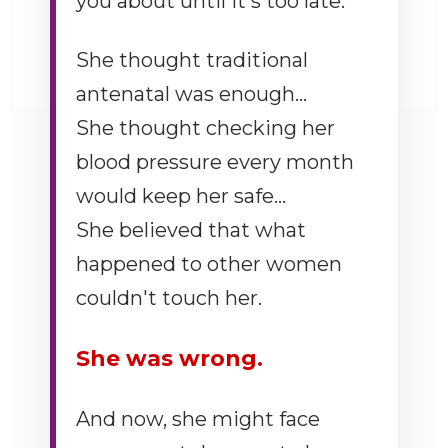
you about until it's too late.
She thought traditional
antenatal was enough...
She thought checking her
blood pressure every month
would keep her safe...
She believed that what
happened to other women
couldn't touch her.
She was wrong.
And now, she might face