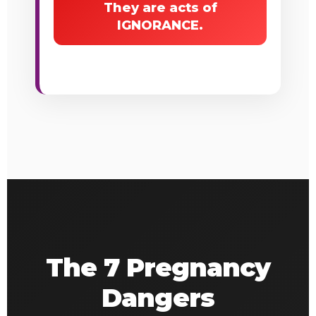
They are acts of
IGNORANCE.
The 7 Pregnancy
Dangers