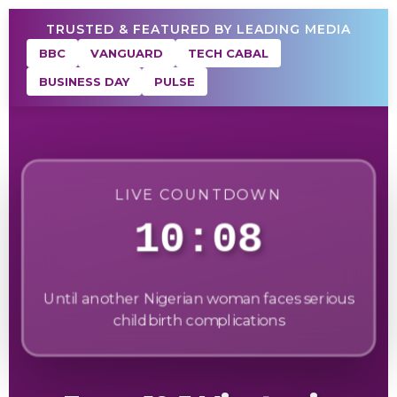
TRUSTED & FEATURED BY LEADING MEDIA
BBC
VANGUARD
TECH CABAL
BUSINESS DAY
PULSE
LIVE COUNTDOWN
10:06
Until another Nigerian woman faces serious
childbirth complications