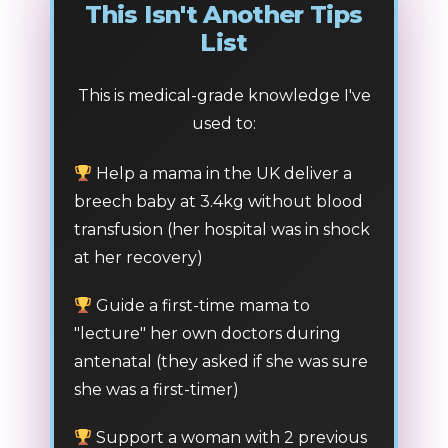
This Isn't Another Tips
List
This is medical-grade knowledge I've
used to:
Help a mama in the UK deliver a
breech baby at 3.4kg without blood
transfusion (her hospital was in shock
at her recovery)
Guide a first-time mama to
"lecture" her own doctors during
antenatal (they asked if she was sure
she was a first-timer)
Support a woman with 2 previous