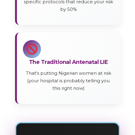
specific protocols that reduce your risk
by 50%
The Traditional Antenatal LIE
That's putting Nigerian women at risk
(your hospital is probably telling you
this right now)