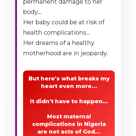
permanent damage to her
body...
Her baby could be at risk of
health complications...
Her dreams of a healthy
motherhood are in jeopardy.
But here's what breaks my
heart even more...
It didn't have to happen...
Most maternal
complications in Nigeria
are not acts of God...