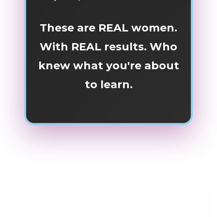
These are REAL women.
With REAL results. Who
knew what you're about
to learn.