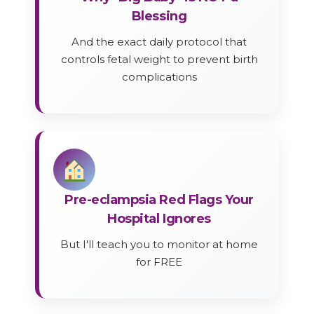
Blessing
And the exact daily protocol that
controls fetal weight to prevent birth
complications
Pre-eclampsia Red Flags Your
Hospital Ignores
But I'll teach you to monitor at home
for FREE