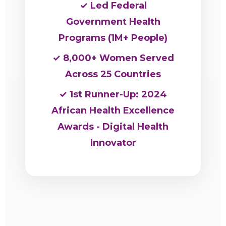
✓ Led Federal
Government Health
Programs (1M+ People)
✓ 8,000+ Women Served
Across 25 Countries
✓ 1st Runner-Up: 2024
African Health Excellence
Awards - Digital Health
Innovator