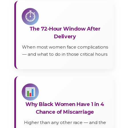
⏱
The 72-Hour Window After
Delivery
When most women face complications
— and what to do in those critical hours
Why Black Women Have 1 in 4
Chance of Miscarriage
Higher than any other race — and the