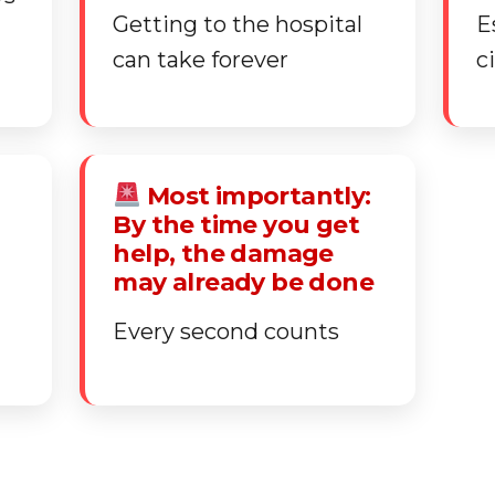
Getting to the hospital
E
can take forever
c
Most importantly:
By the time you get
help, the damage
may already be done
Every second counts