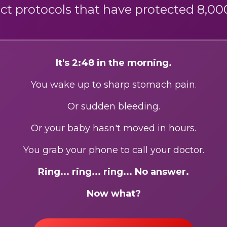
ct protocols that have protected 8,000
It's 2:48 in the morning.
You wake up to sharp stomach pain.
Or sudden bleeding.
Or your baby hasn't moved in hours.
You grab your phone to call your doctor.
Ring... ring... ring... No answer.
Now what?