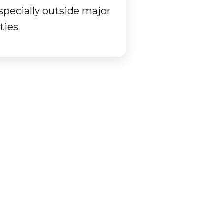
specially outside major
ities