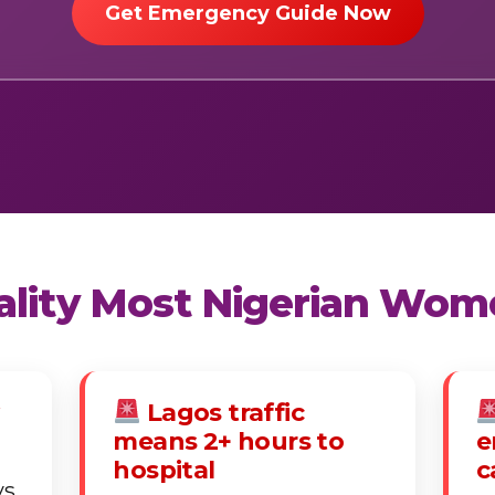
Get Emergency Guide Now
eality Most Nigerian Wom
Lagos traffic
means 2+ hours to
e
hospital
c
ys