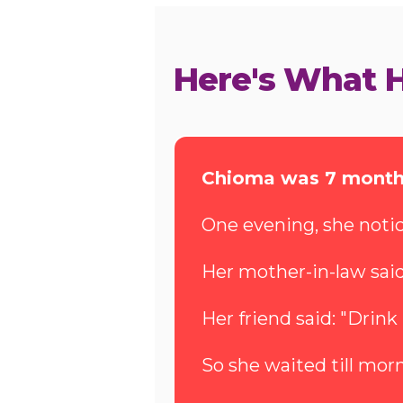
Here's What 
Chioma was 7 month
One evening, she notic
Her mother-in-law said: 
Her friend said: "Drink
So she waited till morn