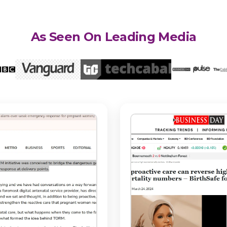
As Seen On Leading Media