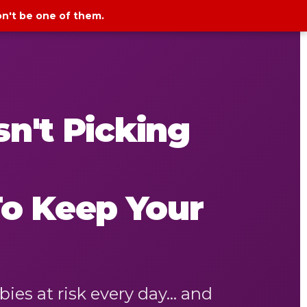
on't be one of them.
n't Picking
To Keep Your
s at risk every day... and