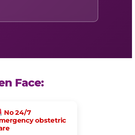
en Face:
No 24/7
mergency obstetric
are