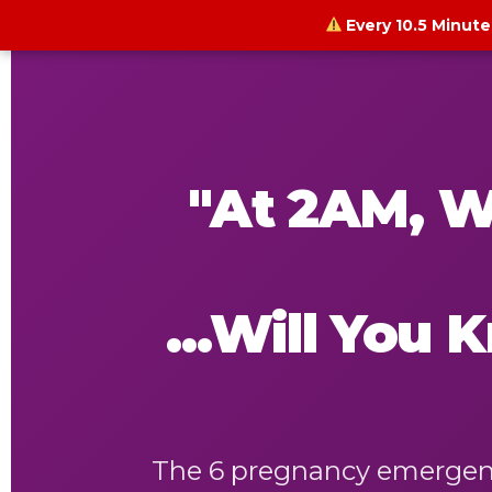
Every 10.5 Minute
"At 2AM, W
...Will You
The 6 pregnancy emergenci