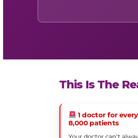
This Is The R
1 doctor for every
8,000 patients
Your doctor can't alwa