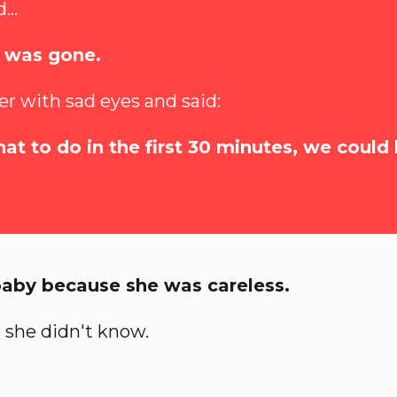
...
t was gone.
er with sad eyes and said:
at to do in the first 30 minutes, we could
baby because she was careless.
 she didn't know.