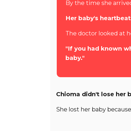
By the time she arrived
Her baby's heartbea
The doctor looked at h
"If you had known wh
baby."
Chioma didn't lose her 
She lost her baby because