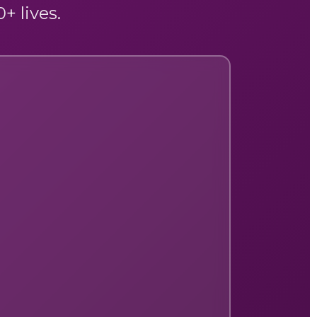
+ lives.