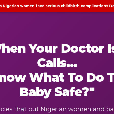
s Nigerian women face serious childbirth complications D
hen Your Doctor Is
Calls...
 Know What To Do 
Baby Safe?"
es that put Nigerian women and babie