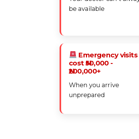
be available
Emergency visits
cost ₦50,000 -
₦200,000+
When you arrive
unprepared