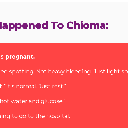
Happened To Chioma:
s pregnant.
ed spotting. Not heavy bleeding. Just light sp
"It's normal. Just rest."
 hot water and glucose."
ing to go to the hospital.