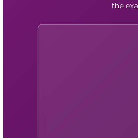
the exa