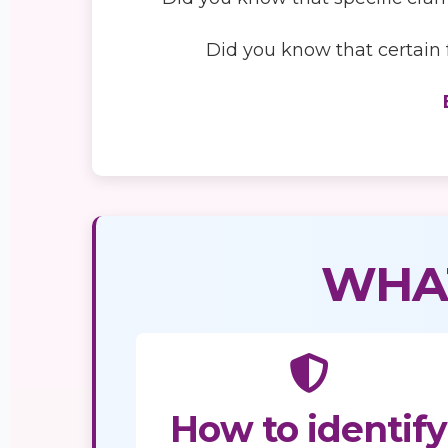
Did you know that certain f
WHAT
How to identify