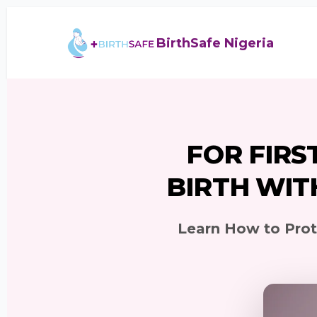
BirthSafe Nigeria
FOR FIRS
BIRTH WIT
Learn How to Prote