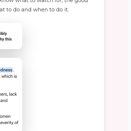
t know what to watch for, the good
 to do and when to do it.