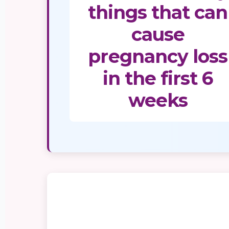
things that can
cause
pregnancy loss
in the first 6
weeks