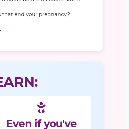
ons that end your pregnancy?
.
EARN:
Even if you've