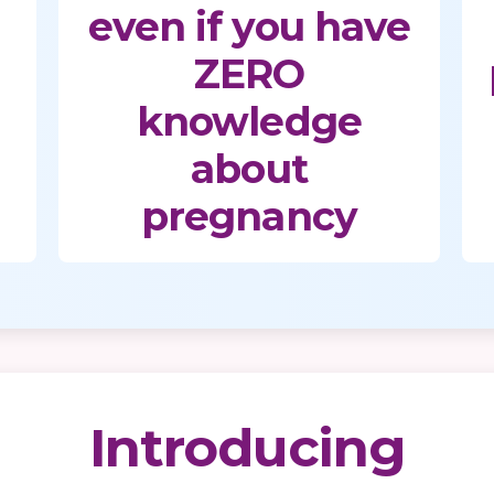
even if you have
ZERO
knowledge
about
pregnancy
Introducing