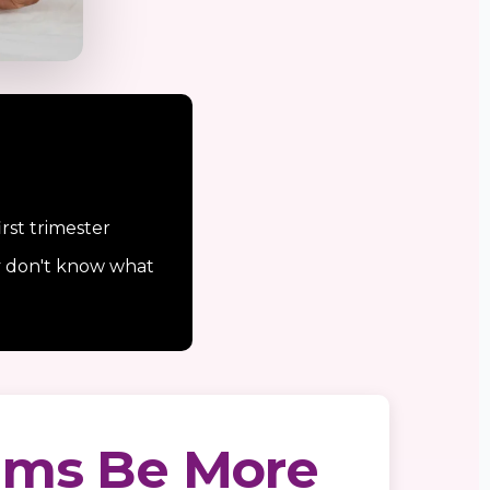
rst trimester
y don't know what
ums Be More