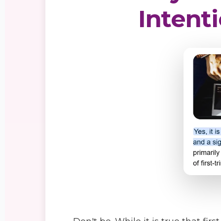
Intenti