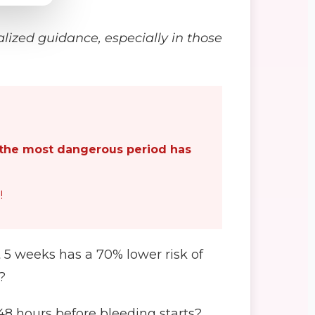
alized guidance, especially in those
the most dangerous period has
!
 5 weeks has a 70% lower risk of
?
48 hours before bleeding starts?