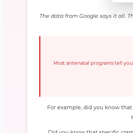
The data from Google says it all. T
Most antenatal programs tell you t
For example, did you know that 
Did you know that specific cram