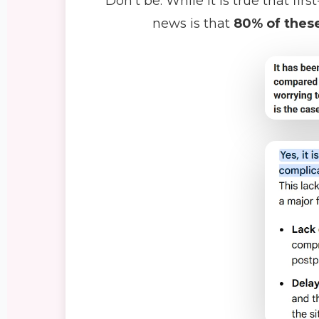
Don't be. While it is true that f
news is that
80% of these