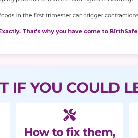
oods in the first trimester can trigger contracti
Exactly. That's why you have come to BirthSafe
 IF YOU COULD L
How to fix them,