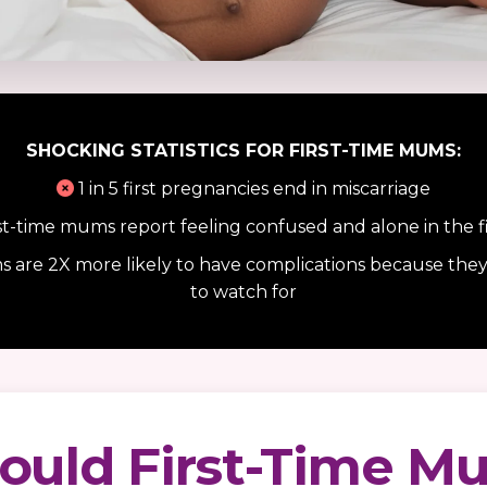
SHOCKING STATISTICS FOR FIRST-TIME MUMS:
1 in 5 first pregnancies end in miscarriage
st-time mums report feeling confused and alone in the fi
s are 2X more likely to have complications because the
to watch for
ould First-Time M