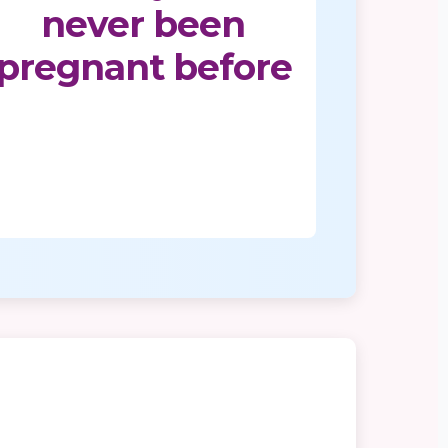
never been
pregnant before