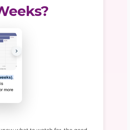
6 Weeks?