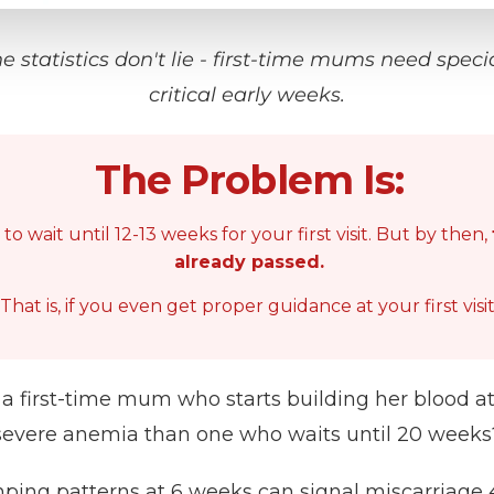
he statistics don't lie - first-time mums need speci
critical early weeks.
The Problem Is:
o wait until 12-13 weeks for your first visit. But by then,
already passed.
That is, if you even get proper guidance at your first visit
a first-time mum who starts building her blood at
severe anemia than one who waits until 20 weeks
ping patterns at 6 weeks can signal miscarriage 