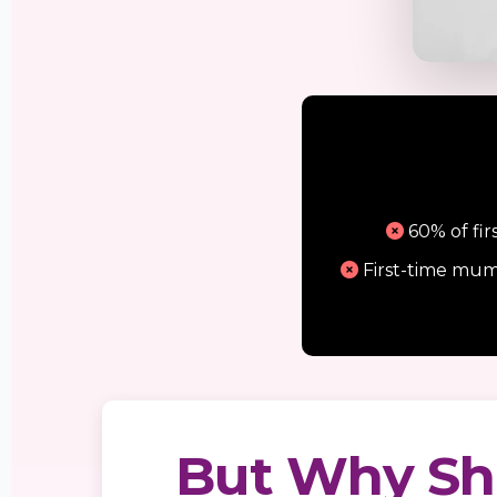
60% of fir
First-time mum
But Why Sh