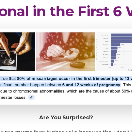
onal in the First 
Are You Surprised?