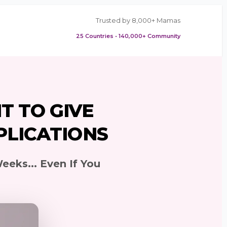
Trusted by 8,000+ Mamas
25 Countries • 140,000+ Community
T TO GIVE
PLICATIONS
eeks... Even If You