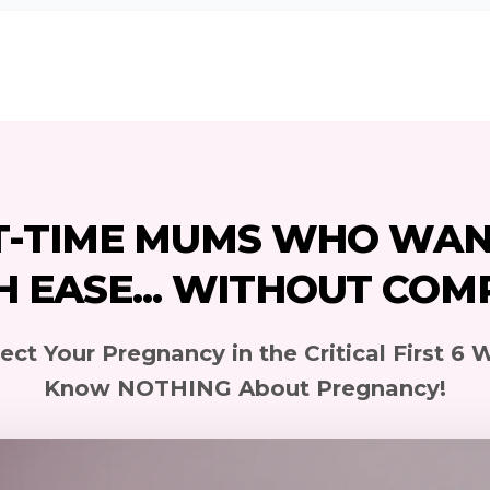
T-TIME MUMS WHO WAN
H EASE... WITHOUT COM
ct Your Pregnancy in the Critical First 6 W
Know NOTHING About Pregnancy!