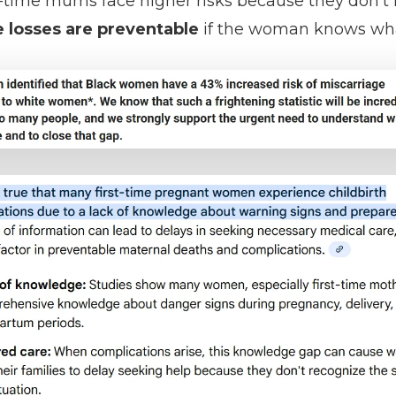
irst-time mums face higher risks because they don'
 losses are preventable
if the woman knows what