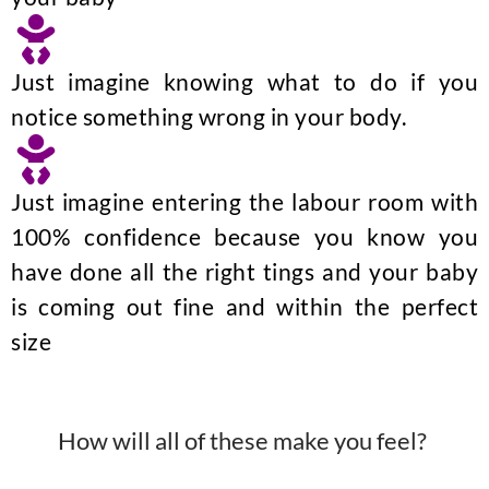
Just imagine knowing what to do if you
notice something wrong in your body.
Just imagine entering the labour room with
100% confidence because you know you
have done all the right tings and your baby
is coming out fine and within the perfect
size
How will all of these make you feel?