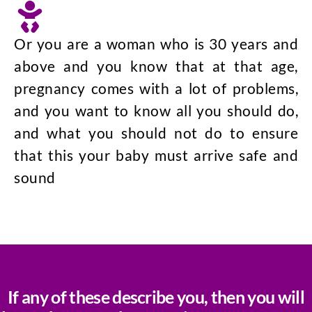
Or you are a woman who is 30 years and
above and you know that at that age,
pregnancy comes with a lot of problems,
and you want to know all you should do,
and what you should not do to ensure
that this your baby must arrive safe and
sound
If any of these describe you, then you will