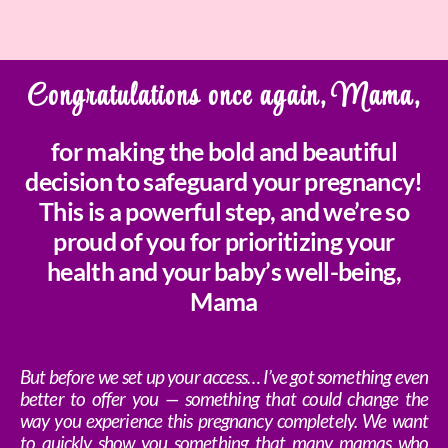
Congratulations once again, Mama,
for making the bold and beautiful
decision to safeguard your pregnancy!
This is a powerful step, and we’re so
proud of you for prioritizing your
health and your baby’s well-being,
Mama
But before we set up your access… I’ve got something even
better to offer you — something that could change the
way you experience this pregnancy completely. We want
to quickly show you something that many mamas who