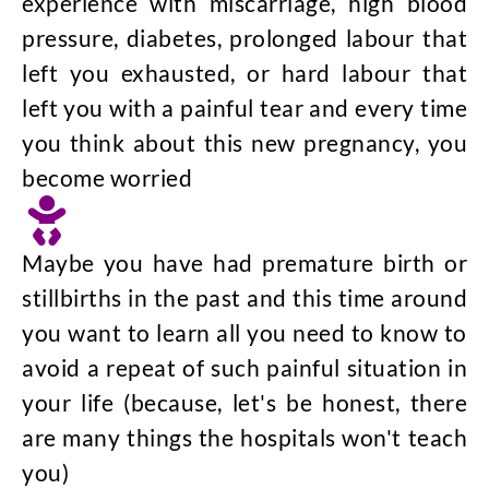
experience with miscarriage, high blood
pressure, diabetes, prolonged labour that
left you exhausted, or hard labour that
left you with a painful tear and every time
you think about this new pregnancy, you
become worried
Maybe you have had premature birth or
stillbirths in the past and this time around
you want to learn all you need to know to
avoid a repeat of such painful situation in
your life (because, let's be honest, there
are many things the hospitals won't teach
you)