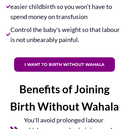
easier childbirth so you won’t have to
spend money on transfusion​
Control the baby's weight so that labour
is not unbearably painful.​
I WANT TO BIRTH WITHOUT WAHALA
Benefits of Joining
Birth Without Wahala
You'll avoid prolonged labour