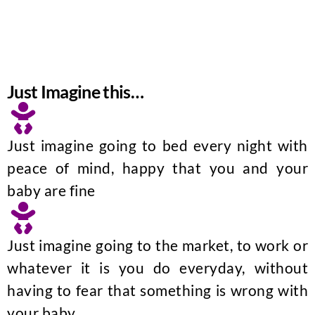
Just Imagine this…
Just imagine going to bed every night with
peace of mind, happy that you and your
baby are fine
Just imagine going to the market, to work or
whatever it is you do everyday, without
having to fear that something is wrong with
your baby