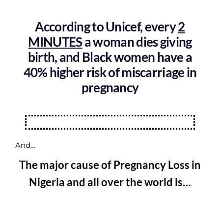
According to Unicef, every
2
MINUTES
a woman dies giving
birth, and Black women have a
40% higher risk of miscarriage in
pregnancy
And…
The major cause of Pregnancy Loss in
Nigeria and all over the world is…