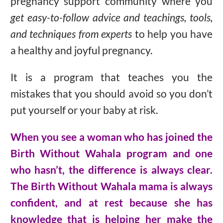
pregnancy support community where you
get easy-to-follow advice and teachings, tools,
and techniques from experts
to help you have
a healthy and joyful pregnancy.
It is a program that teaches you the
mistakes that you should avoid so you don’t
put yourself or your baby at risk.
When you see a woman who has joined the
Birth Without Wahala program and one
who hasn’t, the difference is always clear.
The Birth Without Wahala mama is always
confident, and at rest because she has
knowledge that is helping her make the