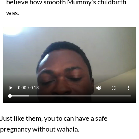
believe how smooth Mummy’s childbirth
was.
Just like them, you to can have a safe
pregnancy without wahala.