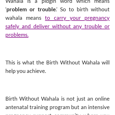
Wahala is a pidgin word which means
‘
problem or trouble
.’
So to birth without
wahala means
to carry your pregnancy
safely and deliver without any trouble or
problems.
This is what the Birth Without Wahala will
help you achieve.
Birth Without Wahala is not just an online
antenatal training program but an intensive