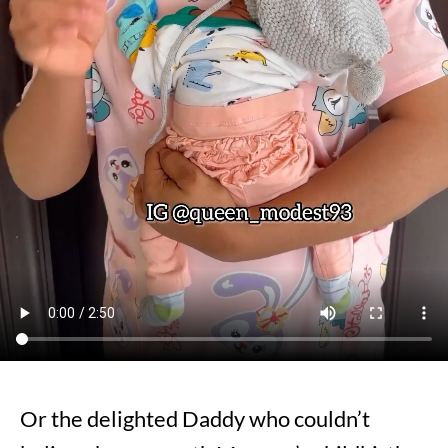
Or the delighted Daddy who couldn’t