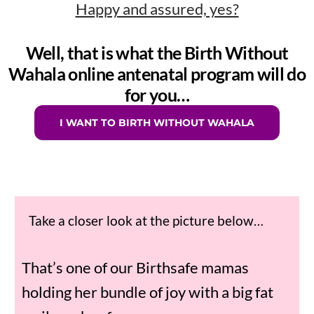
Happy and assured, yes?
Well, that is what the Birth Without
Wahala online antenatal program will do
for you…
I WANT TO BIRTH WITHOUT WAHALA
Take a closer look at the picture below…
That’s one of our Birthsafe mamas
holding her bundle of joy with a big fat