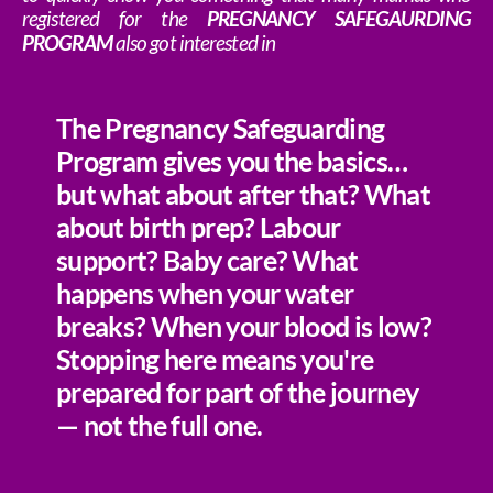
registered for the
PREGNANCY SAFEGAURDING
PROGRAM
also got interested in
The Pregnancy Safeguarding
Program gives you the basics…
but what about after that? What
about birth prep? Labour
support? Baby care? What
happens when your water
breaks? When your blood is low?
Stopping here means you're
prepared for part of the journey
— not the full one.