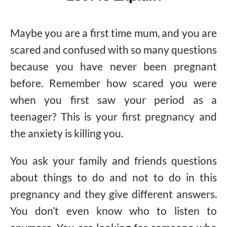
Maybe you are a first time mum, and you are
scared and confused with so many questions
because you have never been pregnant
before. Remember how scared you were
when you first saw your period as a
teenager? This is your first pregnancy and
the anxiety is killing you.
You ask your family and friends questions
about things to do and not to do in this
pregnancy and they give different answers.
You don’t even know who to listen to