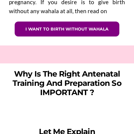
pregnancy.
If you desire is to give birth
without any wahala at all, then read on
I WANT TO BIRTH WITHOUT WAHALA
Why Is The Right Antenatal
Training And Preparation So
IMPORTANT ?
Let Me Explain