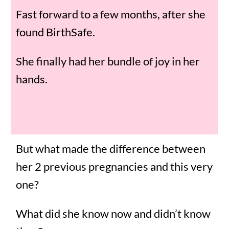
Fast forward to a few months, after she
found BirthSafe.
She finally had her bundle of joy in her
hands.
But what made the difference between
her 2 previous pregnancies and this very
one?
What did she know now and didn’t know