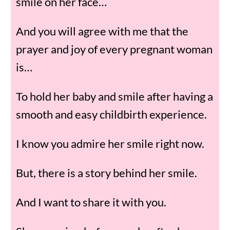
smile on her face…
And you will agree with me that the
prayer and joy of every pregnant woman
is…
To hold her baby and smile after having a
smooth and easy childbirth experience.
I know you admire her smile right now.
But, there is a story behind her smile.
And I want to share it with you.