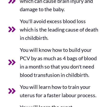
which can cause brain injury and
damage to the baby.
You'll avoid excess blood loss
which is the leading cause of death
in childbirth.
You will know how to build your
PCV by as much as 4 bags of blood
in a month so that you don't need
blood transfusion in childbirth.
You will learn how to train your
uterus for a faster labour process.