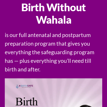
Birth Without
Wahala
is our full antenatal and postpartum
preparation program that gives you
everything the safeguarding program
has — plus everything you’ll need till
birth and after.