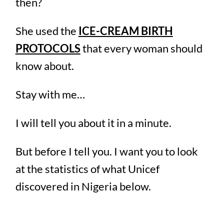
then?
She used the
ICE-CREAM BIRTH
PROTOCOLS
that every woman should
know about.
Stay with me…
I will tell you about it in a minute.
But before I tell you. I want you to look
at the statistics of what Unicef
discovered in Nigeria below.