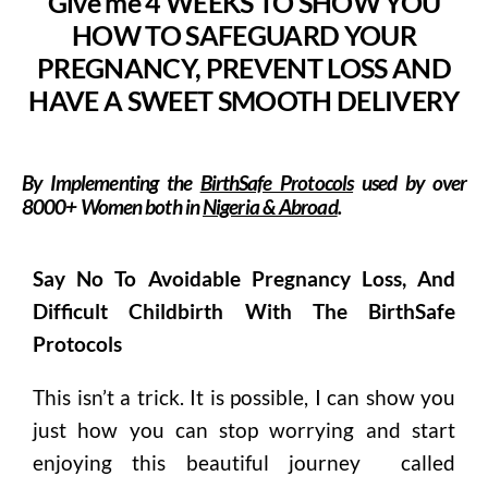
Give me 4 WEEKS TO SHOW YOU
HOW TO SAFEGUARD YOUR
PREGNANCY, PREVENT LOSS AND
HAVE A SWEET SMOOTH DELIVERY
By Implementing the
BirthSafe Protocols
used by over
8000
+
Women
both in
Nigeria & Abroad
.
Say No To Avoidable Pregnancy Loss, And
Difficult Childbirth With The BirthSafe
Protocols
This isn’t a trick. It is possible, I can show you
just how you can stop worrying and start
enjoying this beautiful journey called