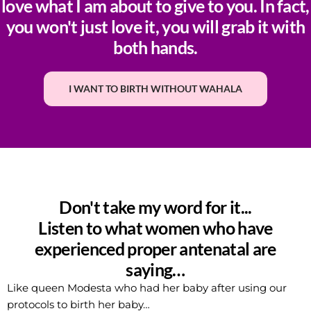
love what I am about to give to you. In fact,
you won't just love it, you will grab it with
both hands.
I WANT TO BIRTH WITHOUT WAHALA
Don't take my word for it...
Listen to what women who have
experienced proper antenatal are
saying…
Like queen Modesta who had her baby after using our
protocols to birth her baby…