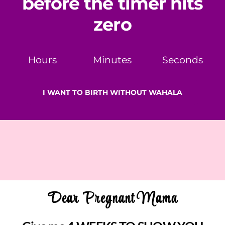
before the timer hits
zero
Hours
Minutes
Seconds
I WANT TO BIRTH WITHOUT WAHALA
Dear Pregnant Mama