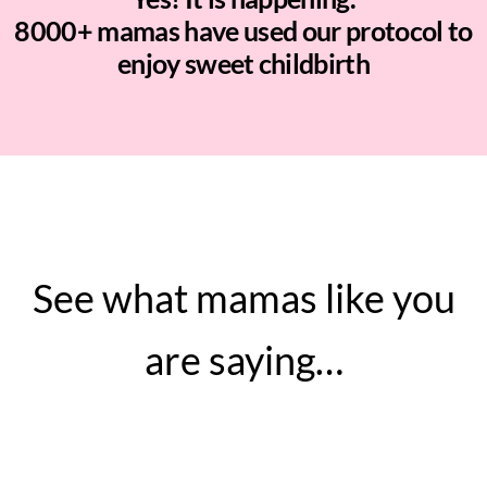
8000+ mamas have used our protocol to
enjoy sweet childbirth
See what mamas like you
are saying…