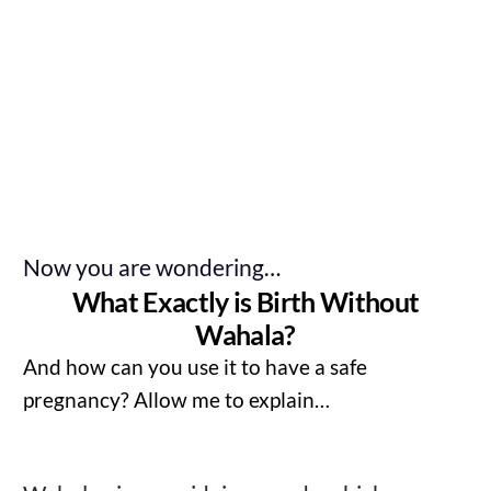
Now you are wondering…
What Exactly is Birth Without
Wahala?
And how can you use it to have a safe
pregnancy? Allow me to explain…