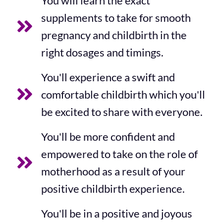
You will learn the exact
supplements to take for smooth
pregnancy and childbirth in the
right dosages and timings.
You'll experience a swift and
comfortable childbirth which you'll
be excited to share with everyone.
You'll be more confident and
empowered to take on the role of
motherhood as a result of your
positive childbirth experience.
You'll be in a positive and joyous