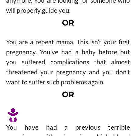
anymore. You are looking for someone who
will properly guide you.
OR
You are a repeat mama. This isn’t your first
pregnancy. You’ve had a baby before but
you suffered complications that almost
threatened your pregnancy and you don’t
want to suffer such problems again.
OR
You have had a previous terrible