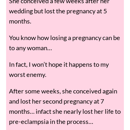
She conceived a few weeks after her
wedding but lost the pregnancy at 5
months.
You know how losing a pregnancy can be
to any woman…
In fact, I won’t hope it happens to my
worst enemy.
After some weeks, she conceived again
and lost her second pregnancy at 7
months… infact she nearly lost her life to
pre-eclampsia in the process…