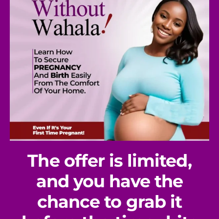
The offer is limited,
and you have the
chance to grab it