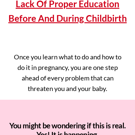
Lack Of Proper Education
Before And During Childbirth
Once you learn what to do and how to
do it in pregnancy, you are one step
ahead of every problem that can
threaten you and your baby.
You might be wondering if this is real.
Yes! It is happening.