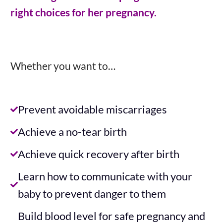
right choices for her pregnancy.
Whether you want to…
Prevent avoidable miscarriages
Achieve a no-tear birth
Achieve quick recovery after birth
Learn how to communicate with your
baby to prevent danger to them
Build blood level for safe pregnancy and