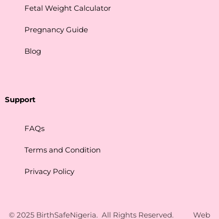
Fetal Weight Calculator
Pregnancy Guide
Blog
Support
FAQs
Terms and Condition
Privacy Policy
Contact Us
© 2025 BirthSafeNigeria. All Rights Reserved. Web