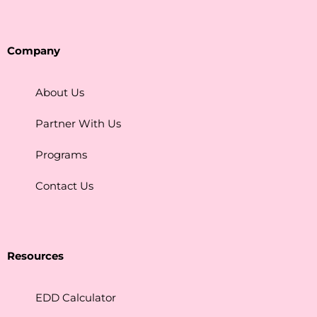
Company
About Us
Partner With Us
Programs
Contact Us
Resources
EDD Calculator