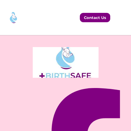
Contact Us