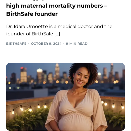
high maternal mortality numbers –
BirthSafe founder
Dr. Idara Umoette is a medical doctor and the
founder of BirthSafe […]
BIRTHSAFE
OCTOBER 9, 2024
9 MIN READ