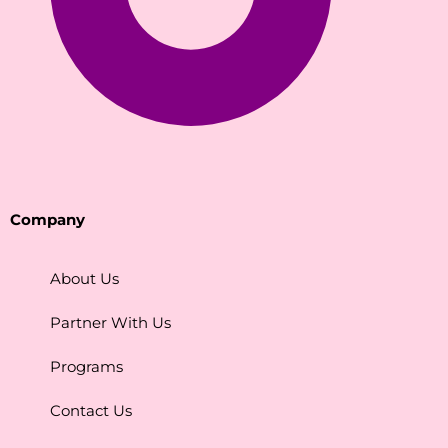
Company
About Us
Partner With Us
Programs
Contact Us