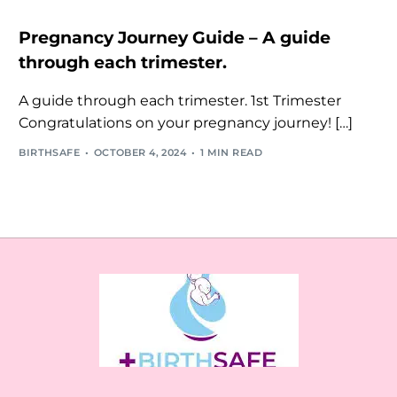
Pregnancy Journey Guide – A guide
through each trimester.
A guide through each trimester. 1st Trimester
Congratulations on your pregnancy journey! […]
BIRTHSAFE
OCTOBER 4, 2024
1 MIN READ