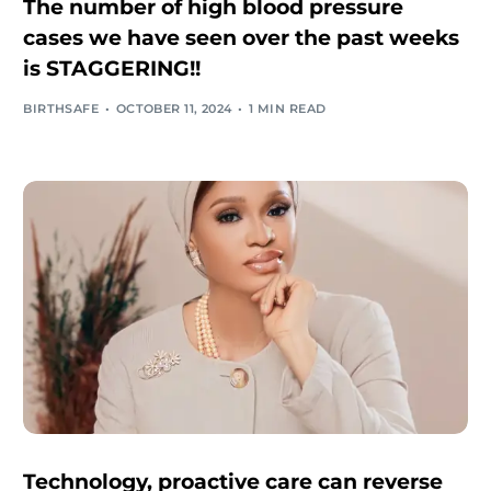
The number of high blood pressure
cases we have seen over the past weeks
is STAGGERING!!
BIRTHSAFE
OCTOBER 11, 2024
1 MIN READ
Technology, proactive care can reverse