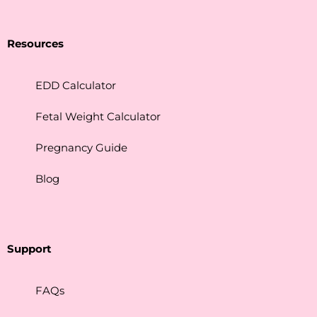
Resources
EDD Calculator
Fetal Weight Calculator
Pregnancy Guide
Blog
Support
FAQs