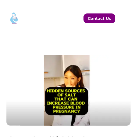
Contact Us