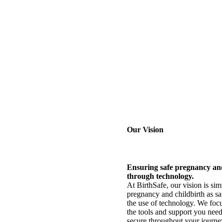
Our Vision
Ensuring safe pregnancy an
through technology.
At BirthSafe, our vision is si
pregnancy and childbirth as sa
the use of technology. We foc
the tools and support you need
secure throughout your journe