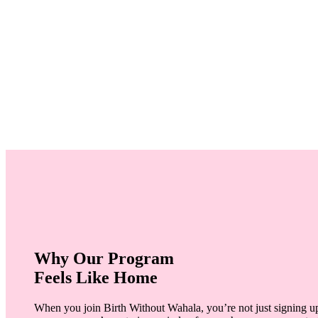
Why Our Program
Feels Like Home
When you join Birth Without Wahala, you’re not just signing up