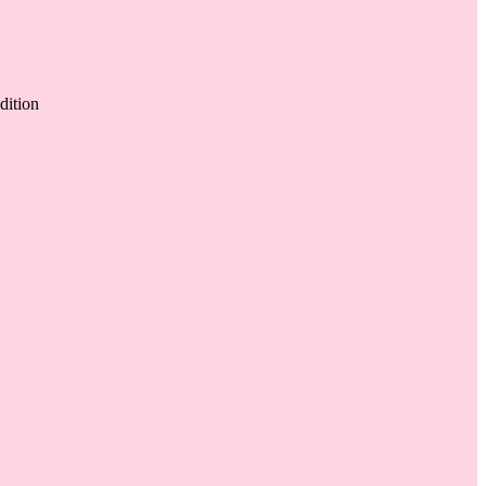
dition