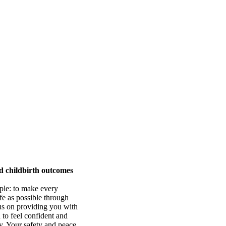
d childbirth outcomes
mple: to make every
fe as possible through
us on providing you with
 to feel confident and
y. Your safety and peace