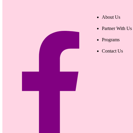
About Us
Partner With Us
Programs
Contact Us