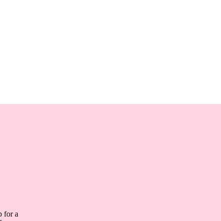
 for a