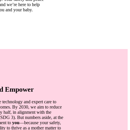
 and we’re here to help
you and your baby.
and Empower
e technology and expert care to
tcomes. By 2030, we aim to reduce
y half, in alignment with the
SDG 3). But numbers aside, at the
ment to
you
—because your safety,
ty to thrive as a mother matter to