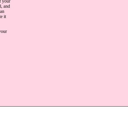
f your
l, and
 an
e it
your