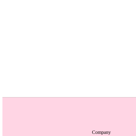
Company