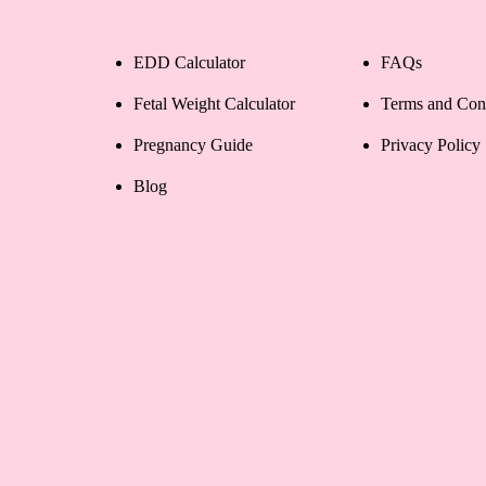
EDD Calculator
FAQs
Fetal Weight Calculator
Terms and Con
Pregnancy Guide
Privacy Policy
Blog