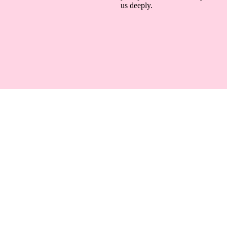
us deeply.