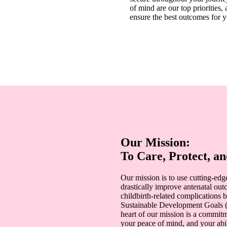
of mind are our top priorities,
ensure the best outcomes for 
Our Mission:
To Care, Protect, 
Our mission is to use cutting-edg
drastically improve antenatal ou
childbirth-related complications b
Sustainable Development Goals (
heart of our mission is a commit
your peace of mind, and your abili