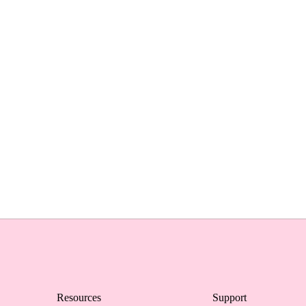
Resources
Support