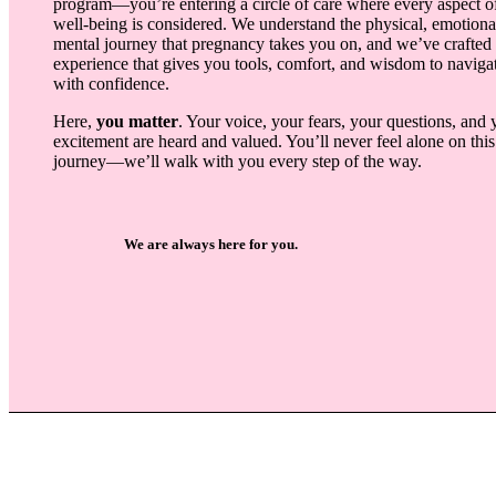
program—you’re entering a circle of care where every aspect o
well-being is considered. We understand the physical, emotiona
mental journey that pregnancy takes you on, and we’ve crafted
experience that gives you tools, comfort, and wisdom to navigat
with confidence.
Here,
you matter
. Your voice, your fears, your questions, and 
excitement are heard and valued. You’ll never feel alone on this
journey—we’ll walk with you every step of the way.
We are always here for you.