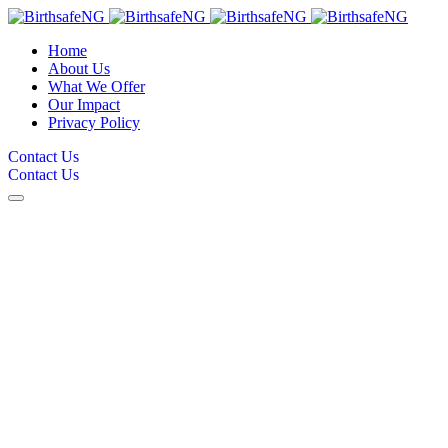
Home
About Us
What We Offer
Our Impact
Privacy Policy
Contact Us
Contact Us