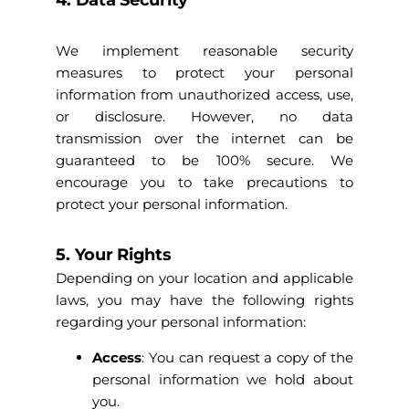
4. Data Security
We implement reasonable security
measures to protect your personal
information from unauthorized access, use,
or disclosure. However, no data
transmission over the internet can be
guaranteed to be 100% secure. We
encourage you to take precautions to
protect your personal information.
5. Your Rights
Depending on your location and applicable
laws, you may have the following rights
regarding your personal information:
Access
: You can request a copy of the
personal information we hold about
you.