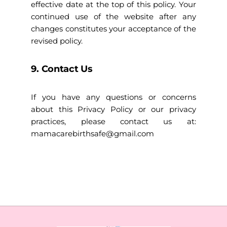
effective date at the top of this policy. Your
continued use of the website after any
changes constitutes your acceptance of the
revised policy.
9. Contact Us
If you have any questions or concerns
about this Privacy Policy or our privacy
practices, please contact us at:
mamacarebirthsafe@gmail.com