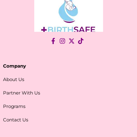
Company
About Us
Partner With Us
Programs
Contact Us