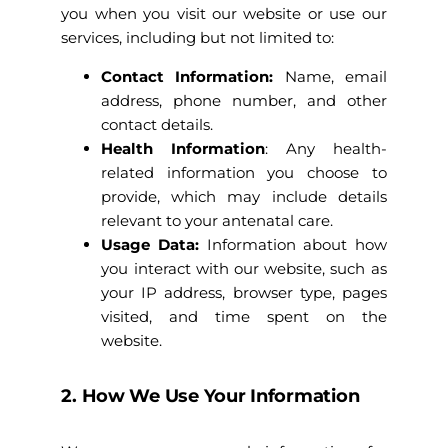
you when you visit our website or use our
services, including but not limited to:
Contact Information:
Name, email
address, phone number, and other
contact details.
Health Information
: Any health-
related information you choose to
provide, which may include details
relevant to your antenatal care.
Usage Data:
Information about how
you interact with our website, such as
your IP address, browser type, pages
visited, and time spent on the
website.
2. How We Use Your Information