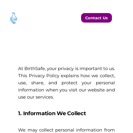
Contact Us
At BirthSafe, your privacy is important to us.
This Privacy Policy explains how we collect,
use, share, and protect your personal
information when you visit our website and
use our services.
1. Information We Collect
We may collect personal information from