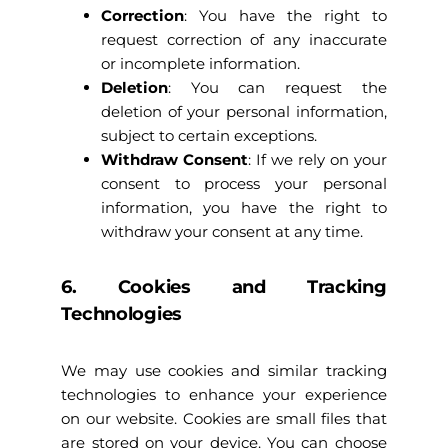
Correction
: You have the right to
request correction of any inaccurate
or incomplete information.
Deletion
: You can request the
deletion of your personal information,
subject to certain exceptions.
Withdraw Consent
: If we rely on your
consent to process your personal
information, you have the right to
withdraw your consent at any time.
6. Cookies and Tracking
Technologies
We may use cookies and similar tracking
technologies to enhance your experience
on our website. Cookies are small files that
are stored on your device. You can choose