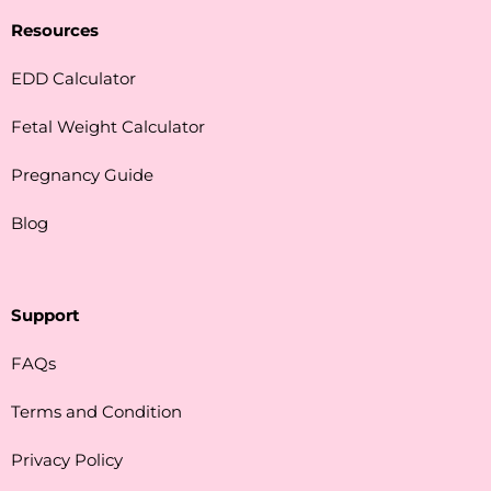
Resources
EDD Calculator
Fetal Weight Calculator
Pregnancy Guide
Blog
Support
FAQs
Terms and Condition
Privacy Policy