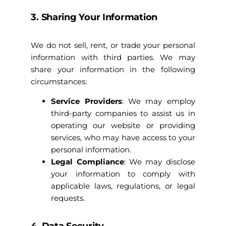
3. Sharing Your Information
We do not sell, rent, or trade your personal
information with third parties. We may
share your information in the following
circumstances:
Service Providers
: We may employ
third-party companies to assist us in
operating our website or providing
services, who may have access to your
personal information.
Legal Compliance
: We may disclose
your information to comply with
applicable laws, regulations, or legal
requests.