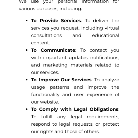
We use your personal information for
various purposes, including:
To Provide Services
: To deliver the
services you request, including virtual
consultations and educational
content.
To Communicate
: To contact you
with important updates, notifications,
and marketing materials related to
our services.
To Improve Our Services
: To analyze
usage patterns and improve the
functionality and user experience of
our website.
To Comply with Legal Obligations
:
To fulfill any legal requirements,
respond to legal requests, or protect
our rights and those of others.