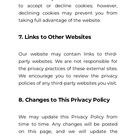
to accept or decline cookies; however,
declining cookies may prevent you from
taking full advantage of the website.
7. Links to Other Websites
Our website may contain links to third-
party websites. We are not responsible for
the privacy practices of these external sites.
We encourage you to review the privacy
policies of any third-party websites you visit.
8. Changes to This Privacy Policy
We may update this Privacy Policy from
time to time. Any changes will be posted
on this page, and we will update the