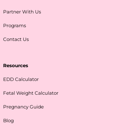
Partner With Us
Programs
Contact Us
Resources
EDD Calculator
Fetal Weight Calculator
Pregnancy Guide
Blog