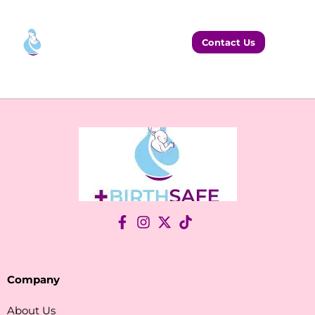
Contact Us
Company
About Us