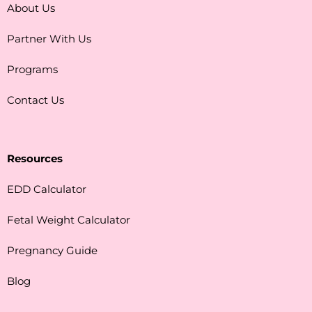
About Us
Partner With Us
Programs
Contact Us
Resources
EDD Calculator
Fetal Weight Calculator
Pregnancy Guide
Blog