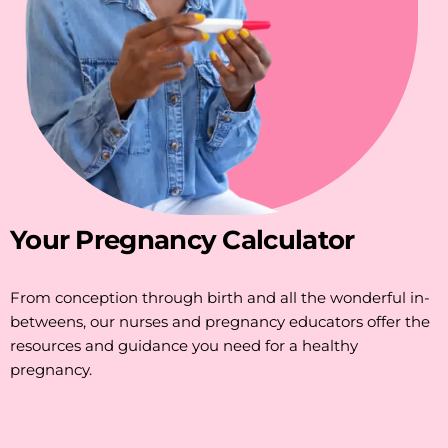
Your Pregnancy Calculator
From conception through birth and all the wonderful in-
betweens, our nurses and pregnancy educators offer the
resources and guidance you need for a healthy
pregnancy.