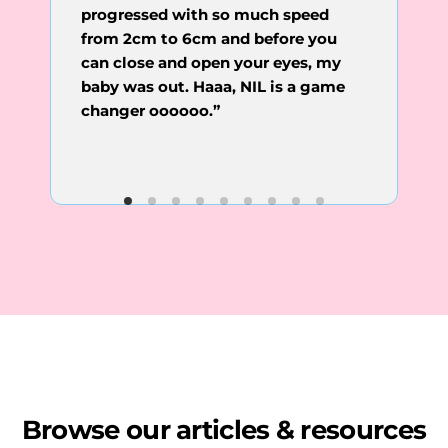
progressed with so much speed
“Thank you for all that you do,
Nigeria than to reach my GP in the
Dr.Idara. It is easier to reach you in
from 2cm to 6cm and before you
UK.”
can close and open your eyes, my
baby was out. Haaa, NIL is a game
changer oooooo.”
Browse our articles & resources