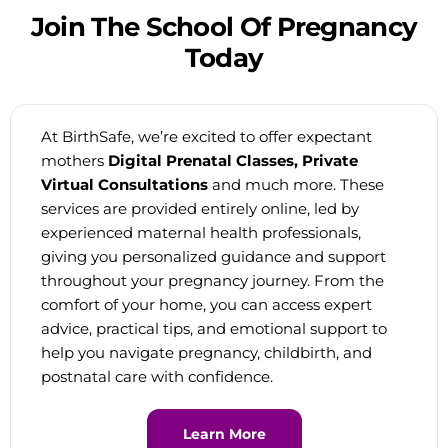
Join
The
School
Of
Pregnancy
Today
At BirthSafe, we’re excited to offer expectant
mothers
Digital Prenatal Classes, Private
Virtual Consultations
and much more. These
services are provided entirely online, led by
experienced maternal health professionals,
giving you personalized guidance and support
throughout your pregnancy journey. From the
comfort of your home, you can access expert
advice, practical tips, and emotional support to
help you navigate pregnancy, childbirth, and
postnatal care with confidence.
Learn More