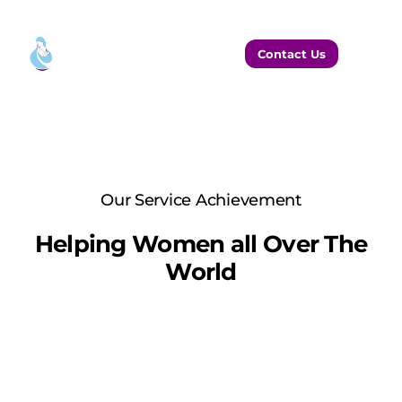
Contact Us
Our Service Achievement
Helping Women all Over The
World