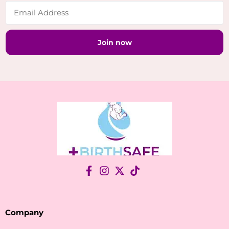
Join now
Company