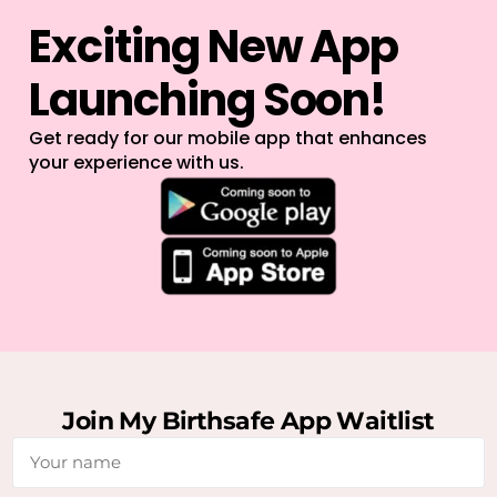
E
x
c
i
t
i
n
g
N
e
w
A
p
p
L
a
u
n
c
h
i
n
g
S
o
o
n
!
Get ready for our mobile app that enhances
your experience with us.
J
o
i
n
M
y
B
i
r
t
h
s
a
f
e
A
p
p
W
a
i
t
l
i
s
t