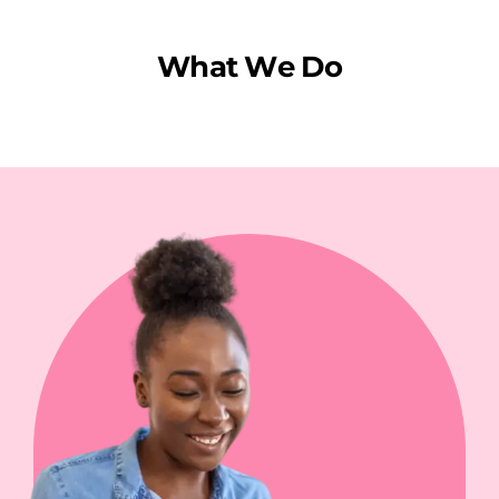
W
h
a
t
W
e
D
o