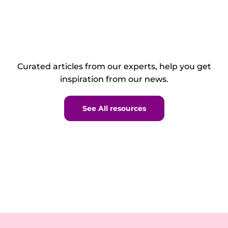
Curated articles from our experts, help you get
inspiration from our news.
See All resources