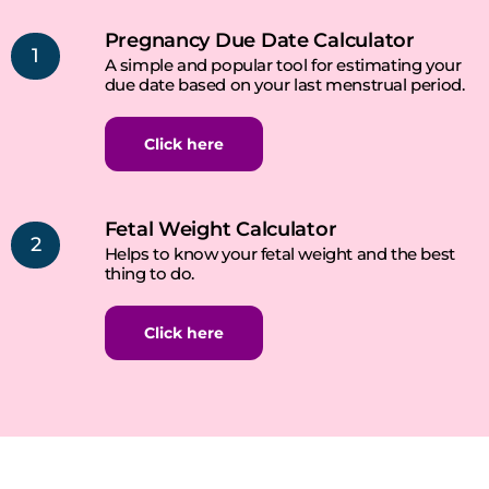
Pregnancy Due Date Calculator
1
A simple and popular tool for estimating your
due date based on your last menstrual period.
Click here
Fetal Weight Calculator
2
Helps to know your fetal weight and the best
thing to do.
Click here