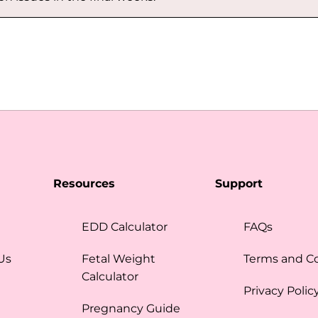
Resources
Support
EDD Calculator
FAQs
Us
Fetal Weight
Terms and C
Calculator
Privacy Polic
Pregnancy Guide