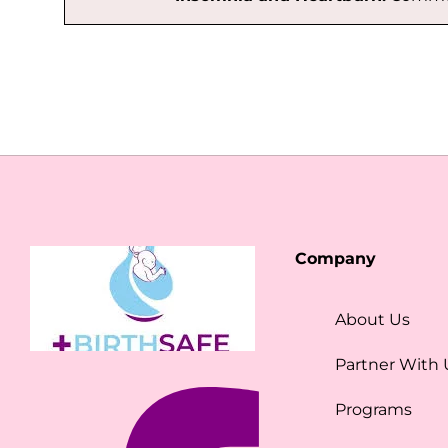
Company
About Us
Partner With 
Programs