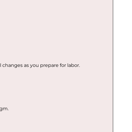
l changes as you prepare for labor.
agm.