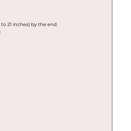
 to 21 inches) by the end.
: