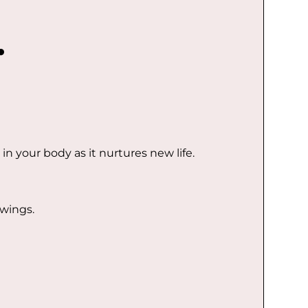
.
in your body as it nurtures new life.
wings.