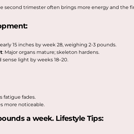
econd trimester often brings more energy and the firs
opment:
early 15 inches by week 28, weighing 2-3 pounds.
t
: Major organs mature; skeleton hardens.
 sense light by weeks 18–20.
s fatigue fades.
s more noticeable.
ounds a week. Lifestyle Tips: