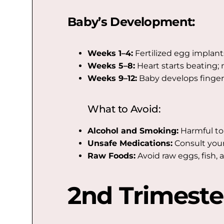
Baby’s Development:
Weeks 1–4:
Fertilized egg implant
Weeks 5–8:
Heart starts beating; 
Weeks 9–12:
Baby develops fingers,
What to Avoid:
Alcohol and Smoking:
Harmful to
Unsafe Medications:
Consult your
Raw Foods:
Avoid raw eggs, fish, 
2nd Trimeste