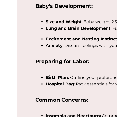
Baby’s Development:
Size and Weight
: Baby weighs 2.5
Lung and Brain Development
: F
Excitement and Nesting Instinct
Anxiety
: Discuss feelings with yo
Preparing for Labor:
Birth Plan:
Outline your preference
Hospital Bag
: Pack essentials for
Common Concerns:
Insomnia and Heartburn:
Common 