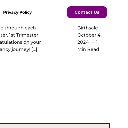
Contact Us
Privacy Policy
de through each
Birthsafe
ter. 1st Trimester
October 4,
tulations on your
2024
1
ncy journey! […]
Min Read