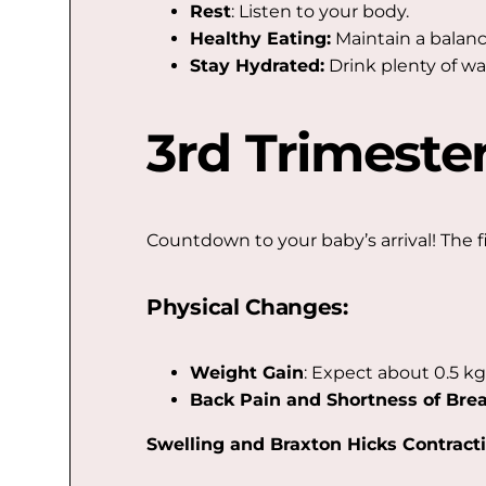
Rest
: Listen to your body.
Healthy Eating:
Maintain a balanc
Stay Hydrated:
Drink plenty of wa
3rd Trimeste
Countdown to your baby’s arrival! The f
Physical Changes:
Weight Gain
: Expect about 0.5 kg
Back Pain and Shortness of Bre
Swelling and Braxton Hicks Contracti