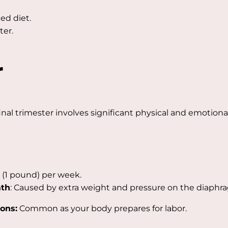
ed diet.
ter.
r
inal trimester involves significant physical and emotiona
 (1 pound) per week.
ath
: Caused by extra weight and pressure on the diaphr
ons:
Common as your body prepares for labor.