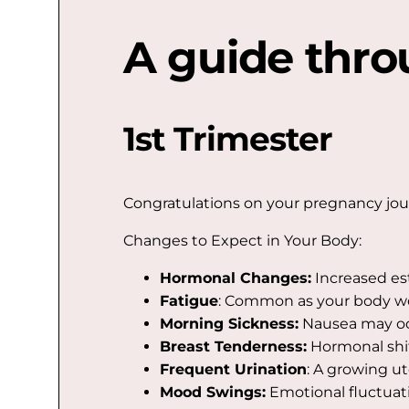
A guide thro
1st Trimester
Congratulations on your pregnancy journe
Changes to Expect in Your Body:
Hormonal Changes:
Increased es
Fatigue
: Common as your body wo
Morning Sickness:
Nausea may occ
Breast Tenderness:
Hormonal shif
Frequent Urination
: A growing u
Mood Swings:
Emotional fluctuat