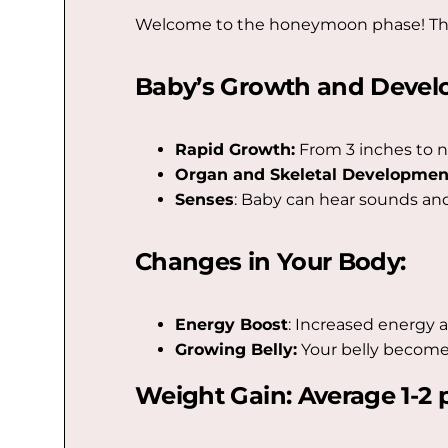
Welcome to the honeymoon phase! The s
Baby’s Growth and Devel
Rapid Growth:
From 3 inches to n
Organ and Skeletal Developmen
Senses
: Baby can hear sounds and
Changes in Your Body:
Energy Boost
: Increased energy a
Growing Belly:
Your belly become
Weight Gain: Average 1-2 p