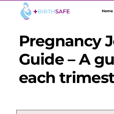
Home
Pregnancy 
Guide – A g
each trimest