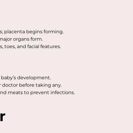
s; placenta begins forming.
major organs form.
 toes, and facial features.
 baby’s development.
 doctor before taking any.
and meats to prevent infections.
r