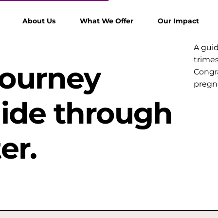
About Us
What We Offer
Our Impact
A gui
trimes
Journey
Congra
pregna
uide through
er.