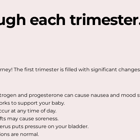
ugh each trimester
y! The first trimester is filled with significant changes 
trogen and progesterone can cause nausea and mood s
rks to support your baby.
ur at any time of day.
ts may cause soreness.
terus puts pressure on your bladder.
ions are normal.