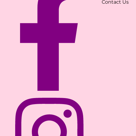
Contact Us