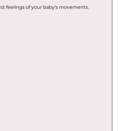
t feelings of your baby’s movements.