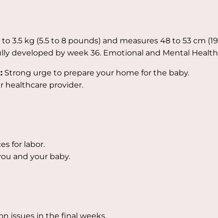
 to 3.5 kg (5.5 to 8 pounds) and measures 48 to 53 cm (19
ully developed by week 36. Emotional and Mental Health
:
Strong urge to prepare your home for the baby.
ur healthcare provider.
s for labor.
 you and your baby.
issues in the final weeks.