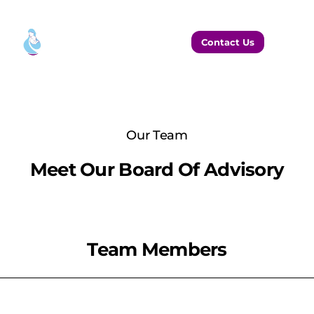
Contact Us
Our Team
Meet Our Board Of Advisory
Team Members