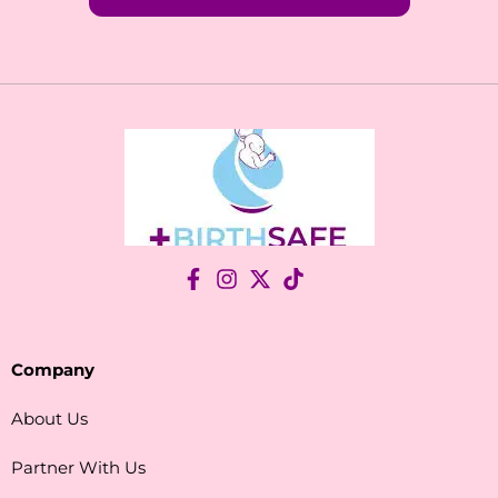
Company
About Us
Partner With Us