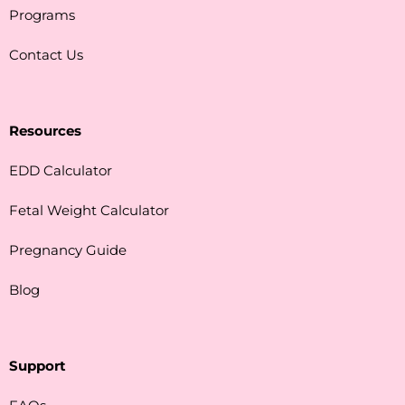
Programs
Contact Us
Resources
EDD Calculator
Fetal Weight Calculator
Pregnancy Guide
Blog
Support