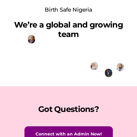
Birth Safe Nigeria
We’re a global and growing
team
Got Questions?
Connect with an Admin Now!