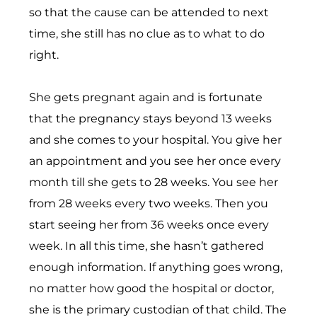
so that the cause can be attended to next
time, she still has no clue as to what to do
right.
She gets pregnant again and is fortunate
that the pregnancy stays beyond 13 weeks
and she comes to your hospital. You give her
an appointment and you see her once every
month till she gets to 28 weeks. You see her
from 28 weeks every two weeks. Then you
start seeing her from 36 weeks once every
week. In all this time, she hasn’t gathered
enough information. If anything goes wrong,
no matter how good the hospital or doctor,
she is the primary custodian of that child. The