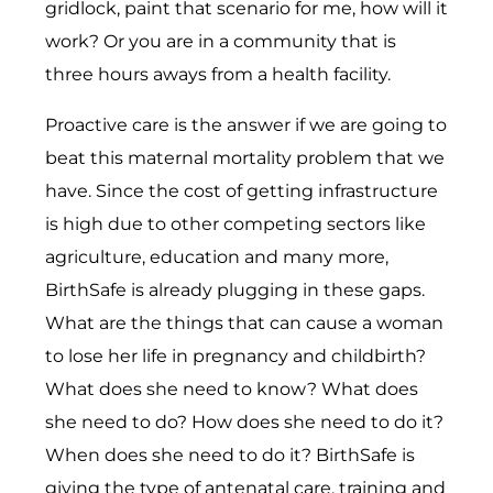
gridlock, paint that scenario for me, how will it
work? Or you are in a community that is
three hours aways from a health facility.
Proactive care is the answer if we are going to
beat this maternal mortality problem that we
have. Since the cost of getting infrastructure
is high due to other competing sectors like
agriculture, education and many more,
BirthSafe is already plugging in these gaps.
What are the things that can cause a woman
to lose her life in pregnancy and childbirth?
What does she need to know? What does
she need to do? How does she need to do it?
When does she need to do it? BirthSafe is
giving the type of antenatal care, training and