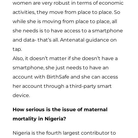
women are very robust in terms of economic
activities, they move from place to place. So
while she is moving from place to place, all
she needs is to have access to a smartphone
and data- that’s all. Antenatal guidance on
tap.
Also, it doesn’t matter if she doesn’t have a
smartphone, she just needs to have an
account with BirthSafe and she can access
her account through a third-party smart
device.
How serious is the issue of maternal
mortality in Nigeria?
Nigeria is the fourth largest contributor to