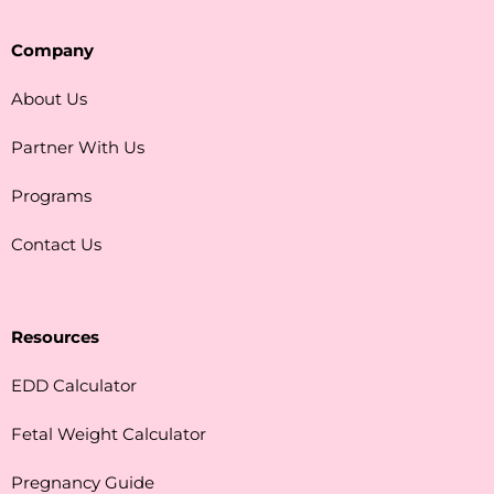
Company
About Us
Partner With Us
Programs
Contact Us
Resources
EDD Calculator
Fetal Weight Calculator
Pregnancy Guide