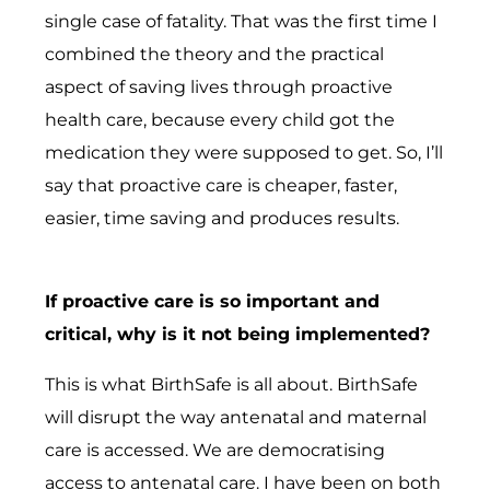
single case of fatality. That was the first time I
combined the theory and the practical
aspect of saving lives through proactive
health care, because every child got the
medication they were supposed to get. So, I’ll
say that proactive care is cheaper, faster,
easier, time saving and produces results.
If proactive care is so important and
critical, why is it not being implemented?
This is what BirthSafe is all about. BirthSafe
will disrupt the way antenatal and maternal
care is accessed. We are democratising
access to antenatal care. I have been on both