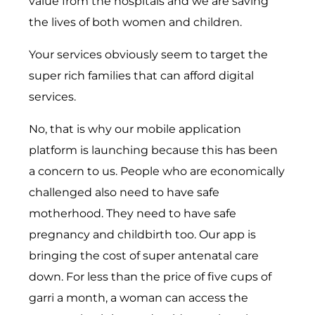
value from the hospitals and we are saving
the lives of both women and children.
Your services obviously seem to target the
super rich families that can afford digital
services.
No, that is why our mobile application
platform is launching because this has been
a concern to us. People who are economically
challenged also need to have safe
motherhood. They need to have safe
pregnancy and childbirth too. Our app is
bringing the cost of super antenatal care
down. For less than the price of five cups of
garri a month, a woman can access the