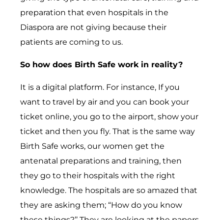
preparation that even hospitals in the
Diaspora are not giving because their
patients are coming to us.
So how does Birth Safe work in reality?
It is a digital platform. For instance, If you
want to travel by air and you can book your
ticket online, you go to the airport, show your
ticket and then you fly. That is the same way
Birth Safe works, our women get the
antenatal preparations and training, then
they go to their hospitals with the right
knowledge. The hospitals are so amazed that
they are asking them; “How do you know
these things?’’ They are looking at the papers