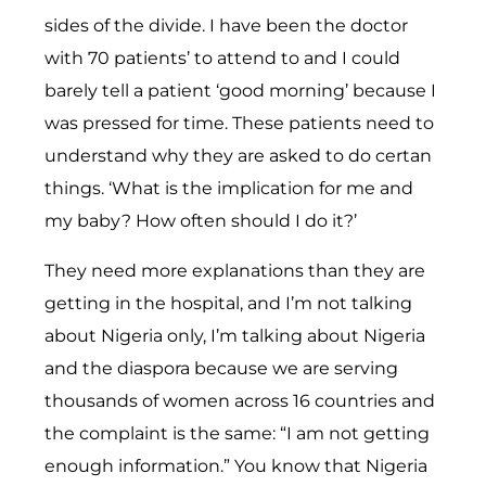
sides of the divide. I have been the doctor
with 70 patients’ to attend to and I could
barely tell a patient ‘good morning’ because I
was pressed for time. These patients need to
understand why they are asked to do certan
things. ‘What is the implication for me and
my baby? How often should I do it?’
They need more explanations than they are
getting in the hospital, and I’m not talking
about Nigeria only, I’m talking about Nigeria
and the diaspora because we are serving
thousands of women across 16 countries and
the complaint is the same: “I am not getting
enough information.” You know that Nigeria