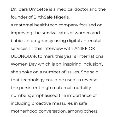
Dr. Idara Umoette is a medical doctor and the
founder of BirthSafe Nigeria,
a
maternal
healthtech company focused on
improving the survival rates of women and
babies in pregnancy using digital antenatal
services. In this interview with ANIEFIOK
UDONQUAK to mark this year’s International
Women Day which is on ‘inspiring inclusion’,
she spoke on a number of issues. She said
that technology could be used to reverse
the
persistent
high maternal mortality
numbers; emphasised the importance of
including proactive measures in safe
motherhood conversation, among others.