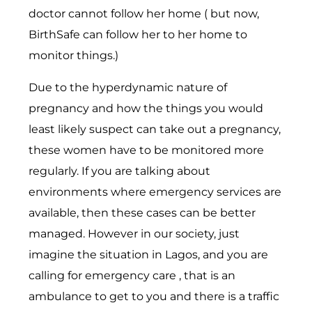
doctor cannot follow her home ( but now,
BirthSafe can follow her to her home to
monitor things.)
Due to the hyperdynamic nature of
pregnancy and how the things you would
least likely suspect can take out a pregnancy,
these women have to be monitored more
regularly. If you are talking about
environments where emergency services are
available, then these cases can be better
managed. However in our society, just
imagine the situation in Lagos, and you are
calling for emergency care , that is an
ambulance to get to you and there is a traffic