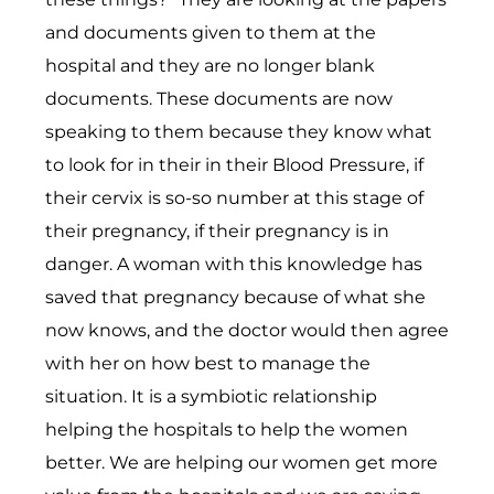
and documents given to them at the
hospital and they are no longer blank
documents. These documents are now
speaking to them because they know what
to look for in their in their Blood Pressure, if
their cervix is so-so number at this stage of
their pregnancy, if their pregnancy is in
danger. A woman with this knowledge has
saved that pregnancy because of what she
now knows, and the doctor would then agree
with her on how best to manage the
situation. It is a symbiotic relationship
helping the hospitals to help the women
better. We are helping our women get more