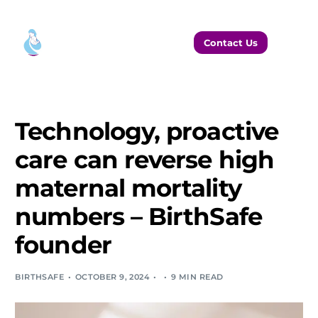
Contact Us
Technology, proactive
care can reverse high
maternal mortality
numbers – BirthSafe
founder
BIRTHSAFE
OCTOBER 9, 2024
9 MIN READ