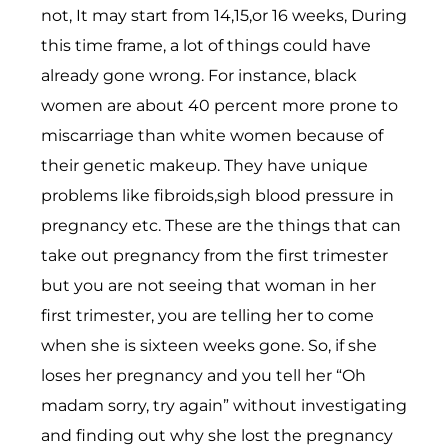
not, It may start from 14,15,or 16 weeks, During
this time frame, a lot of things could have
already gone wrong. For instance, black
women are about 40 percent more prone to
miscarriage than white women because of
their genetic makeup. They have unique
problems like fibroids,sigh blood pressure in
pregnancy etc. These are the things that can
take out pregnancy from the first trimester
but you are not seeing that woman in her
first trimester, you are telling her to come
when she is sixteen weeks gone. So, if she
loses her pregnancy and you tell her “Oh
madam sorry, try again” without investigating
and finding out why she lost the pregnancy