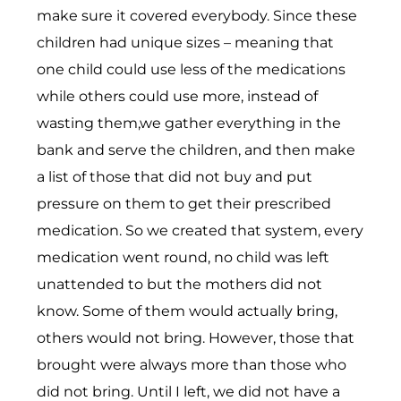
make sure it covered everybody. Since these
children had unique sizes – meaning that
one child could use less of the medications
while others could use more, instead of
wasting them,we gather everything in the
bank and serve the children, and then make
a list of those that did not buy and put
pressure on them to get their prescribed
medication. So we created that system, every
medication went round, no child was left
unattended to but the mothers did not
know. Some of them would actually bring,
others would not bring. However, those that
brought were always more than those who
did not bring. Until I left, we did not have a