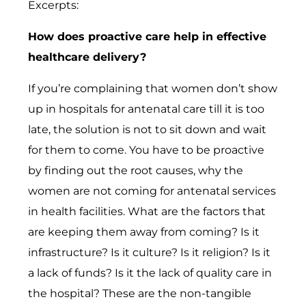
Excerpts:
How does proactive care help in effective
healthcare delivery?
If you’re complaining that women don’t show
up in hospitals for antenatal care till it is too
late, the solution is not to sit down and wait
for them to come. You have to be proactive
by finding out the root causes, why the
women are not coming for antenatal services
in health facilities. What are the factors that
are keeping them away from coming? Is it
infrastructure? Is it culture? Is it religion? Is it
a lack of funds? Is it the lack of quality care in
the hospital? These are the non-tangible