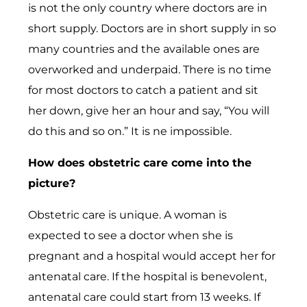
is not the only country where doctors are in
short supply. Doctors are in short supply in so
many countries and the available ones are
overworked and underpaid. There is no time
for most doctors to catch a patient and sit
her down, give her an hour and say, “You will
do this and so on.” It is ne impossible.
How does obstetric care come into the
picture?
Obstetric care is unique. A woman is
expected to see a doctor when she is
pregnant and a hospital would accept her for
antenatal care. If the hospital is benevolent,
antenatal care could start from 13 weeks. If