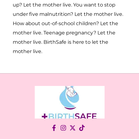
up? Let the mother live. You want to stop
under five malnutrition? Let the mother live.
How about out-of-school children? Let the
mother live. Teenage pregnancy? Let the
mother live. BirthSafe is here to let the
mother live.