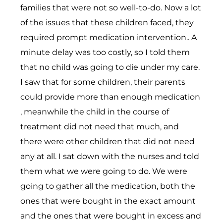
families that were not so well-to-do. Now a lot
of the issues that these children faced, they
required prompt medication intervention.. A
minute delay was too costly, so I told them
that no child was going to die under my care.
I saw that for some children, their parents
could provide more than enough medication
, meanwhile the child in the course of
treatment did not need that much, and
there were other children that did not need
any at all. I sat down with the nurses and told
them what we were going to do. We were
going to gather all the medication, both the
ones that were bought in the exact amount
and the ones that were bought in excess and