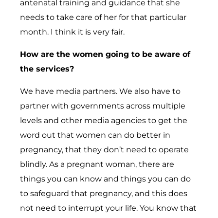
antenatal training and guidance that she
needs to take care of her for that particular
month. I think it is very fair.
How are the women going to be aware of
the services?
We have media partners. We also have to
partner with governments across multiple
levels and other media agencies to get the
word out that women can do better in
pregnancy, that they don’t need to operate
blindly. As a pregnant woman, there are
things you can know and things you can do
to safeguard that pregnancy, and this does
not need to interrupt your life. You know that