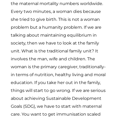
the maternal mortality numbers worldwide.
Every two minutes, a woman dies because
she tried to give birth. This is not a woman
problem but a humanity problem. If we are
talking about maintaining equilibrium in
society, then we have to look at the family
unit. What is the traditional family unit? It
involves the man, wife and children. The
woman is the primary caregiver, traditionally-
in terms of nutrition, healthy living and moral
education. If you take her out in the family,
things will start to go wrong. If we are serious
about achieving Sustainable Development
Goals (SDG), we have to start with maternal
care. You want to get immunisation scaled