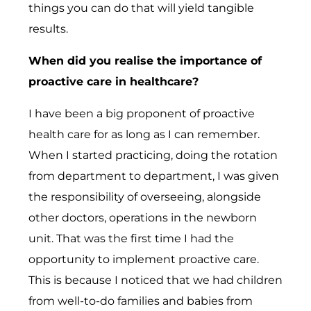
things you can do that will yield tangible
results.
When did you realise the importance of
proactive care in healthcare?
I have been a big proponent of proactive
health care for as long as I can remember.
When I started practicing, doing the rotation
from department to department, I was given
the responsibility of overseeing, alongside
other doctors, operations in the newborn
unit. That was the first time I had the
opportunity to implement proactive care.
This is because I noticed that we had children
from well-to-do families and babies from