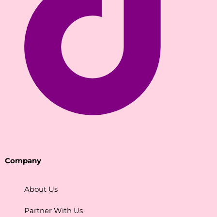
Company
About Us
Partner With Us