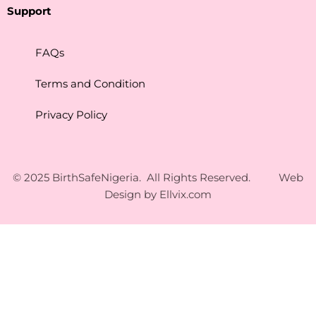
Support
FAQs
Terms and Condition
Privacy Policy
© 2025 BirthSafeNigeria. All Rights Reserved. Web
Design by
Ellvix.com