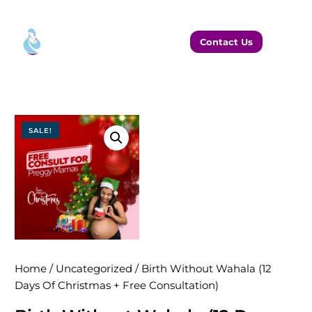
Contact Us
SALE!
Home
/
Uncategorized
/ Birth Without Wahala (12
Days Of Christmas + Free Consultation)