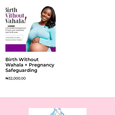
Add to cart
Birth Without
Wahala + Pregnancy
Safeguarding
₦
32,000.00
Add to cart