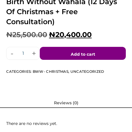
Birth Without Wahala (12 Days
Of Christmas + Free
Consultation)
₦
25,500.00
₦
20,400.00
-
+
Add to cart
CATEGORIES:
BWW- CHRISTMAS
,
UNCATEGORIZED
Reviews (0)
There are no reviews yet.