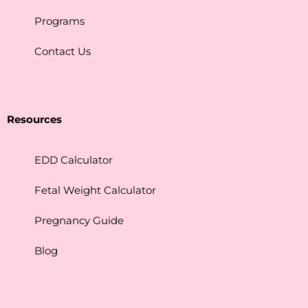
Programs
Contact Us
Resources
EDD Calculator
Fetal Weight Calculator
Pregnancy Guide
Blog