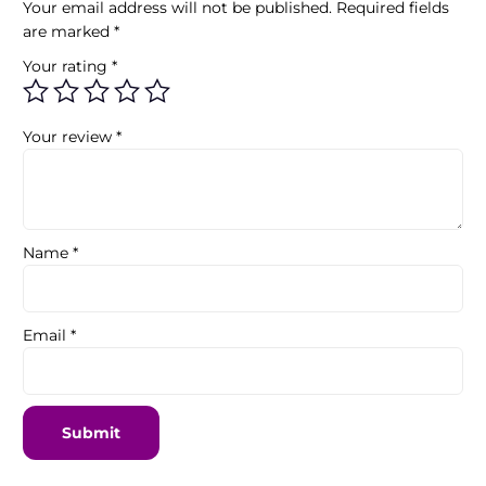
Your email address will not be published.
Required fields
are marked
*
Your rating
*
Your review
*
Name
*
Email
*