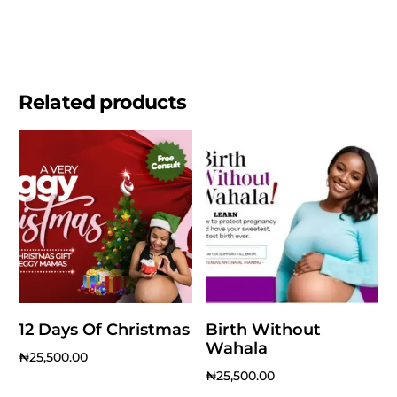
Related products
12 Days Of Christmas
Birth Without
Wahala
₦
25,500.00
₦
25,500.00
Add to cart